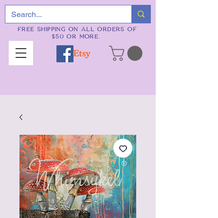
FREE SHIPPING ON ALL ORDERS OF
$50 OR MORE.