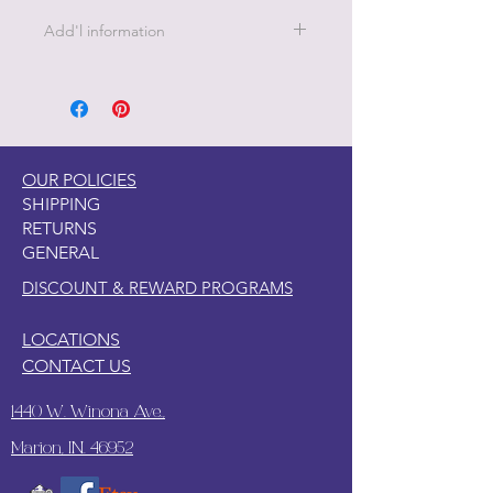
Add'l information
21 " x 29" - 18 lb Decoupage Tissue
Paper
OUR POLICIES
SHIPPING
RETURNS
GENERAL
DISCOUNT & REWARD PROGRAMS
LOCATIONS
CONTACT US
1440 W. Winona Ave.,
Marion, IN. 46952