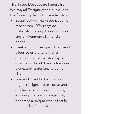
The Tissue Decoupage Papers from
Whimsykel Designs stand out due to
the following distinct characteristics:
Sustainability: The tissue paper is
made from 100% recycled
materials, making it a responsible
and environmentally friendly
option.
Eye-Catching Designs: The use of
a four-color digital printing
process, complemented by an
opaque white ink base, allows our
eye-catching designs to come
alive.
Limited Quantity: Each of our
digital designs are exclusive and
produced in smaller quantities,
ensuring that each design truly
becomes a unique work of art in
the hands of the artist.