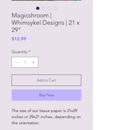
Magicshroom |
Whimsykel Designs | 21 x
29"
Price
$12.99
Quantity
*
Add to Cart
Buy Now
The size of our tissue paper is 21x29
inches or 29x21 inches, depending on
the orientation.