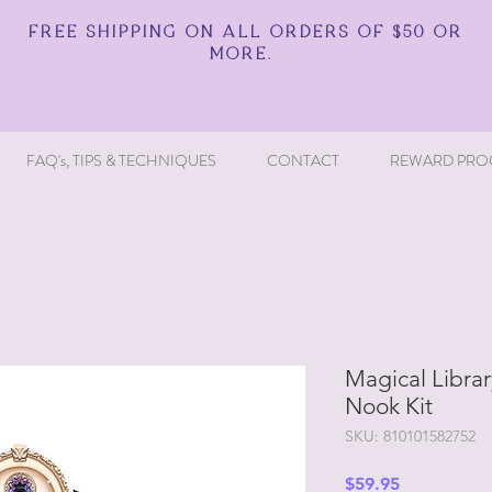
FREE SHIPPING ON ALL ORDERS OF $50 OR
MORE.
FAQ's, TIPS & TECHNIQUES
CONTACT
REWARD PRO
Magical Librar
Nook Kit
SKU: 810101582752
Price
$59.95