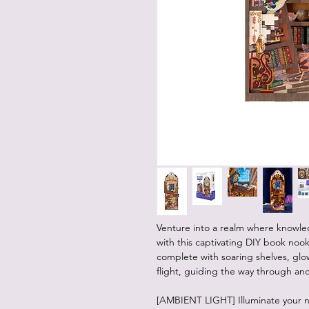
Venture into a realm where knowled
with this captivating DIY book nook 
complete with soaring shelves, glo
flight, guiding the way through an
[AMBIENT LIGHT] Illuminate your n