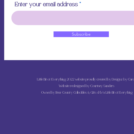
Enter your email address
Subscribe
Little Bit of Everything 2022 website proudly created by Designz by Caro
Website redesigned by
Courtney Sanders
Owned by Bear Country Collectibles & Gifts d/b/a Little Bit of Everything