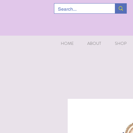
HOME
ABOUT
SHOP