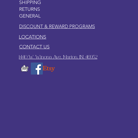
SHIPPING
RETURNS
GENERAL
DISCOUNT & REWARD PROGRAMS
LOCATIONS
CONTACT US
1440 W. Winona Ave., Marion, IN. 46952