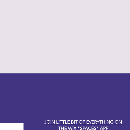
y Carole
JOIN LITTLE BIT OF EVERYTHING ON
THE WIX "SPACES" APP