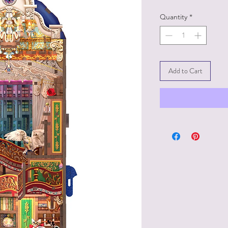
Quantity
*
Add to Cart