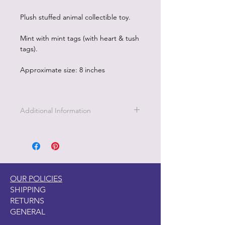
Plush stuffed animal collectible toy.
Mint with mint tags (with heart & tush
tags).
Approximate size: 8 inches
Additional Information
Part of the Licensed collection for Ty.
OUR POLICIES
SHIPPING
RETURNS
GENERAL