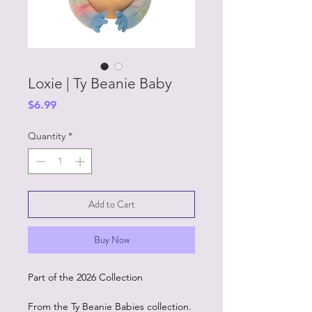
Loxie | Ty Beanie Baby
Price
$6.99
Quantity
*
Add to Cart
Buy Now
Part of the 2026 Collection
From the Ty Beanie Babies collection.