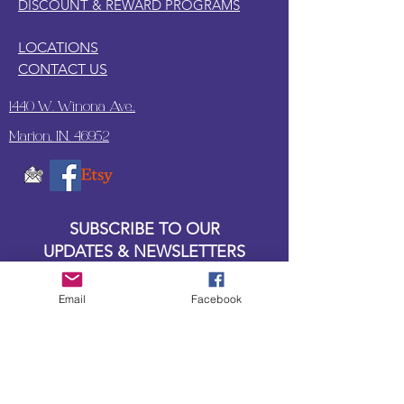
DISCOUNT & REWARD PROGRAMS
LOCATIONS
CONTACT US
1440 W. Winona Ave.,
Marion, IN. 46952
SUBSCRIBE TO OUR
UPDATES & NEWSLETTERS
Enter your email address
Email
Facebook
Subscribe