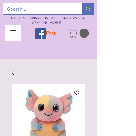
FREE SHIPPING ON ALL ORDERS OF
$50 OR MORE.