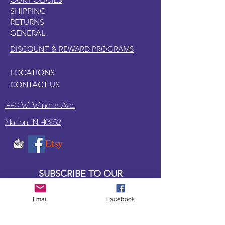
SHIPPING
RETURNS
GENERAL
DISCOUNT & REWARD PROGRAMS
LOCATIONS
CONTACT US
1440 W. Winona Ave.,
Marion, IN. 46952
SUBSCRIBE TO OUR
UPDATES & NEWSLETTERS
Email
Facebook
Enter your email address