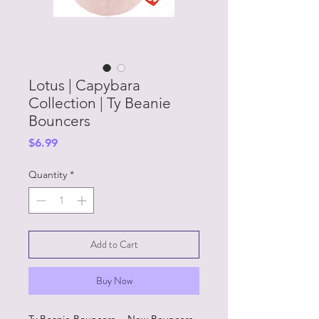
Lotus | Capybara
Collection | Ty Beanie
Bouncers
Price
$6.99
Quantity
*
Add to Cart
Buy Now