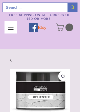
FREE SHIPPING ON ALL ORDERS OF
$50 OR MORE.