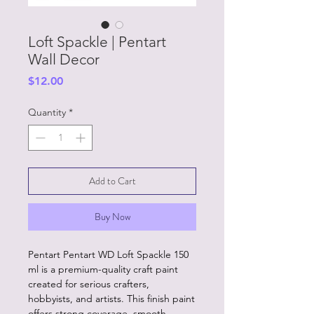
Loft Spackle | Pentart
Wall Decor
Price
$12.00
Quantity
*
Add to Cart
Buy Now
Pentart Pentart WD Loft Spackle 150
ml is a premium-quality craft paint
created for serious crafters,
hobbyists, and artists. This finish paint
offers strong coverage, smooth