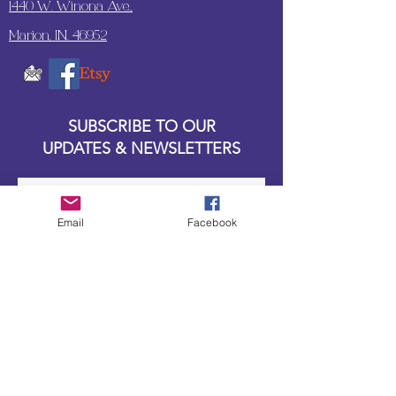
1440 W. Winona Ave.,
Marion, IN. 46952
SUBSCRIBE TO OUR
UPDATES & NEWSLETTERS
Enter your email address
Email
Facebook
Subscribe
Little Bit of Everything 2022 website proudly
created by Designz by Carole
Website redesigned by
Courtney Sanders