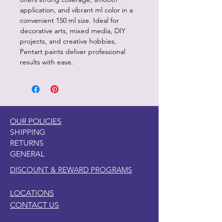
application, and vibrant ml color in a
convenient 150 ml size. Ideal for
decorative arts, mixed media, DIY
projects, and creative hobbies,
Pentart paints deliver professional
results with ease.
OUR POLICIES
SHIPPING
RETURNS
GENERAL
DISCOUNT & REWARD PROGRAMS
LOCATIONS
CONTACT US