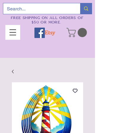
FREE SHIPPING ON ALL ORDERS OF
$50 OR MORE.