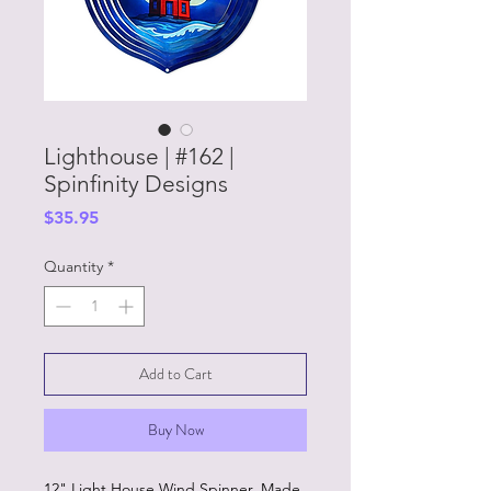
Lighthouse | #162 |
Spinfinity Designs
Price
$35.95
Quantity
*
Add to Cart
Buy Now
12" Light House Wind Spinner. Made