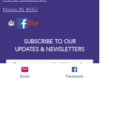
Marion, IN. 46952
SUBSCRIBE TO OUR
UPDATES & NEWSLETTERS
Enter your email address
Email
Facebook
Subscribe
Little Bit of Everything 2022 website proudly
created by Designz by Carole
Website redesigned by
Courtney Sanders