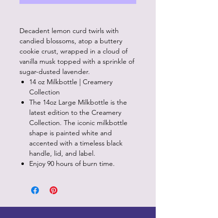
Decadent lemon curd twirls with
candied blossoms, atop a buttery
cookie crust, wrapped in a cloud of
vanilla musk topped with a sprinkle of
sugar-dusted lavender.
14 oz Milkbottle | Creamery
Collection
The 14oz Large Milkbottle is the
latest edition to the Creamery
Collection. The iconic milkbottle
shape is painted white and
accented with a timeless black
handle, lid, and label.
Enjoy 90 hours of burn time.