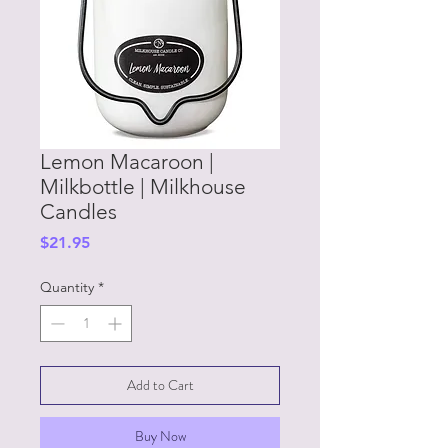
Lemon Macaroon |
Milkbottle | Milkhouse
Candles
Price
$21.95
Quantity
*
Add to Cart
Buy Now