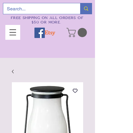
FREE SHIPPING ON ALL ORDERS OF
$50 OR MORE.