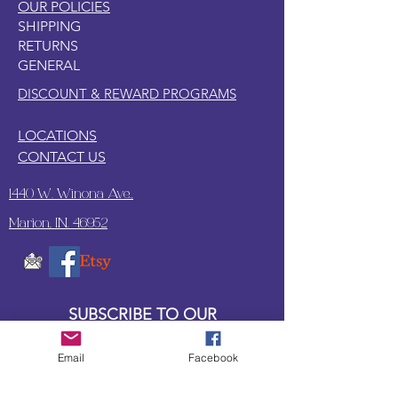
OUR POLICIES
SHIPPING
RETURNS
GENERAL
DISCOUNT & REWARD PROGRAMS
LOCATIONS
CONTACT US
1440 W. Winona Ave.,
Marion, IN. 46952
SUBSCRIBE TO OUR
UPDATES & NEWSLETTERS
Email
Facebook
Enter your email address