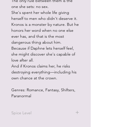
The only rule between them is the
one she sets: no sex.
She's spent her whole life giving
herself to men who didn't deserve it.
Kronos is a monster by nature. But he
honors her word when no one else
ever has, and that is the most
dangerous thing about him.
Because if Daphne lets herself feel,
she might discover she's capable of
love after all.
And if Kronos claims her, he risks
destroying everything—including his
own chance at the crown.
Genres: Romance, Fantasy, Shifters,
Paranormal
Spice Level
4/5 on the pepper scale