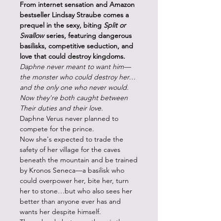
From internet sensation and Amazon
bestseller Lindsay Straube comes a
prequel in the sexy, biting
Split or
Swallow
series, featuring dangerous
basilisks, competitive seduction, and
love that could destroy kingdoms.
Daphne never meant to want him—
the monster who could destroy her…
and the only one who never would.
Now they're both caught between
Their duties and their love.
Daphne Verus never planned to
compete for the prince.
Now she's expected to trade the
safety of her village for the caves
beneath the mountain and be trained
by Kronos Seneca—a basilisk who
could overpower her, bite her, turn
her to stone…but who also sees her
better than anyone ever has and
wants her despite himself.