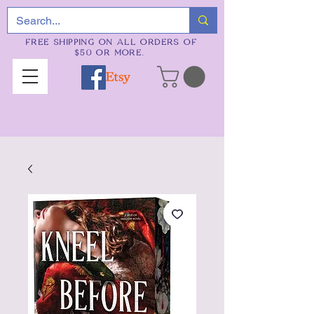
FREE SHIPPING ON ALL ORDERS OF
$50 OR MORE.