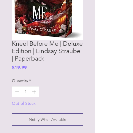
Kneel Before Me | Deluxe
Edition | Lindsay Straube
| Paperback
Price
$19.99
Quantity
*
Out of Stock
Notify When Available