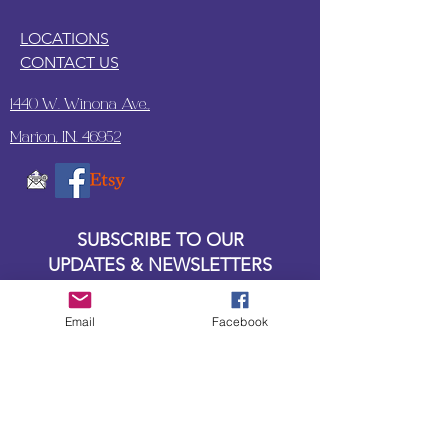
LOCATIONS
CONTACT US
1440 W. Winona Ave.,
Marion, IN. 46952
SUBSCRIBE TO OUR
UPDATES & NEWSLETTERS
Enter your email address
Email
Facebook
Subscribe