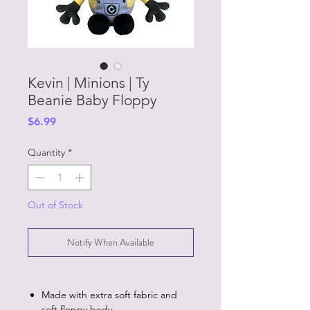
Kevin | Minions | Ty
Beanie Baby Floppy
Price
$6.99
Quantity
*
Out of Stock
Notify When Available
Made with extra soft fabric and
soft floppy body