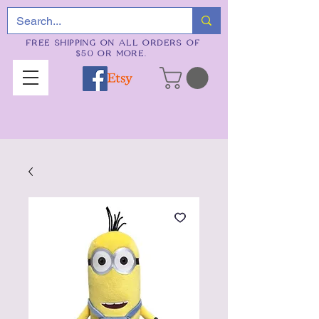
FREE SHIPPING ON ALL ORDERS OF
$50 OR MORE.