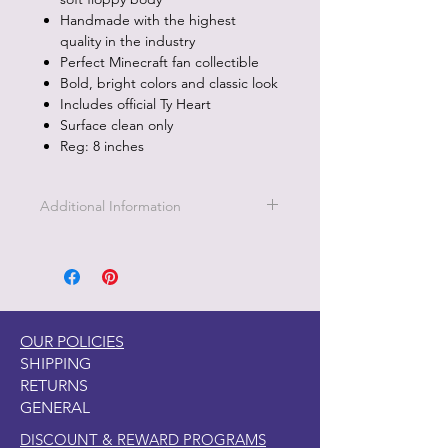
Handmade with the highest
quality in the industry
Perfect Minecraft fan collectible
Bold, bright colors and classic look
Includes official Ty Heart
Surface clean only
Reg: 8 inches
Additional Information
Part of the Licensed collection for Ty.
OUR POLICIES
SHIPPING
RETURNS
GENERAL
DISCOUNT & REWARD PROGRAMS