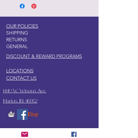
OUR POLICIES
SHIPPING
RETURNS
GENERAL
DISCOUNT & REWARD PROGRAMS
LOCATIONS
CONTACT US
1440 W. Winona Ave.,
Marion, IN. 46952
SUBSCRIBE TO OUR