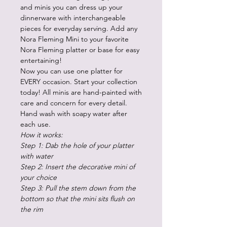
and minis you can dress up your
dinnerware with interchangeable
pieces for everyday serving. Add any
Nora Fleming Mini to your favorite
Nora Fleming platter or base for easy
entertaining!
Now you can use one platter for
EVERY occasion. Start your collection
today! All minis are hand-painted with
care and concern for every detail.
Hand wash with soapy water after
each use.
How it works:
Step 1: Dab the hole of your platter
with water
Step 2: Insert the decorative mini of
your choice
Step 3: Pull the stem down from the
bottom so that the mini sits flush on
the rim