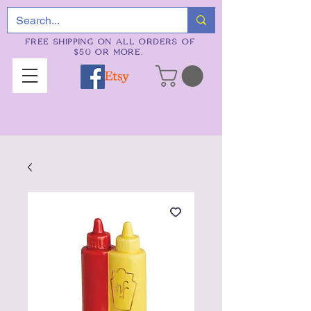
FREE SHIPPING ON ALL ORDERS OF
$50 OR MORE.