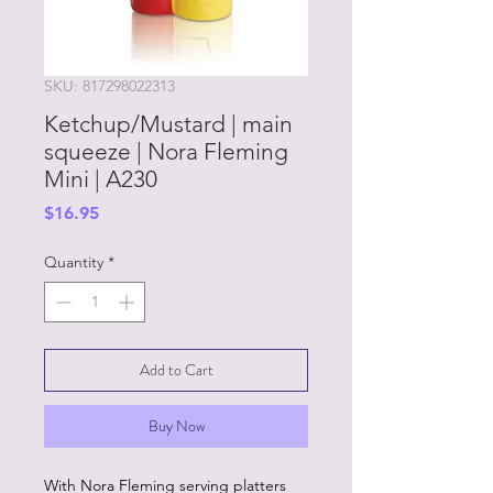
SKU: 817298022313
Ketchup/Mustard | main
squeeze | Nora Fleming
Mini | A230
Price
$16.95
Quantity
*
Add to Cart
Buy Now
With Nora Fleming serving platters