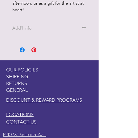
afternoon, or as a gift for the artist at
heart!
Add'l info
Bonus Poster included
OUR POLICIES
SHIPPING
RETURNS
GENERAL
DISCOUNT & REWARD PROGRAMS
LOCATIONS
CONTACT US
1440 W. Winona Ave.,