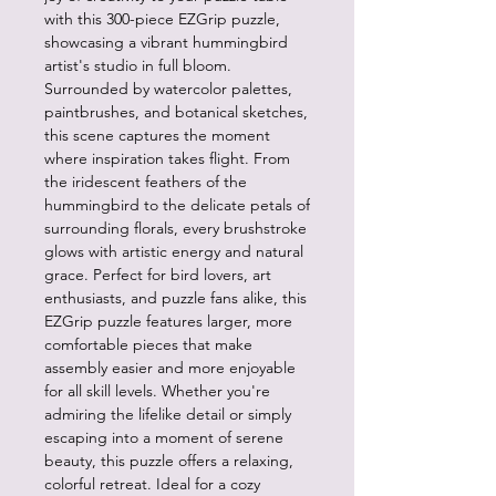
with this 300-piece EZGrip puzzle,
showcasing a vibrant hummingbird
artist's studio in full bloom.
Surrounded by watercolor palettes,
paintbrushes, and botanical sketches,
this scene captures the moment
where inspiration takes flight. From
the iridescent feathers of the
hummingbird to the delicate petals of
surrounding florals, every brushstroke
glows with artistic energy and natural
grace. Perfect for bird lovers, art
enthusiasts, and puzzle fans alike, this
EZGrip puzzle features larger, more
comfortable pieces that make
assembly easier and more enjoyable
for all skill levels. Whether you're
admiring the lifelike detail or simply
escaping into a moment of serene
beauty, this puzzle offers a relaxing,
colorful retreat. Ideal for a cozy