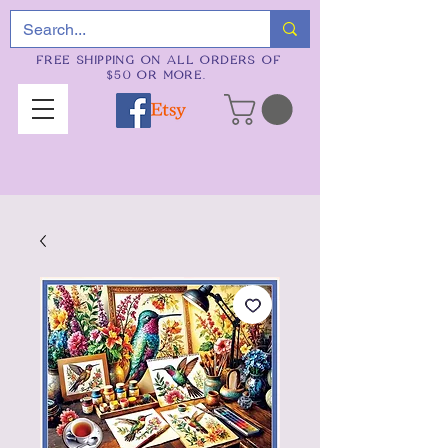
FREE SHIPPING ON ALL ORDERS OF
$50 OR MORE.