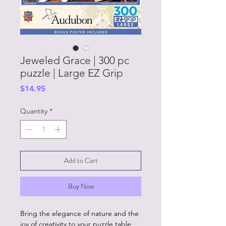
Jeweled Grace | 300 pc
puzzle | Large EZ Grip
Price
$14.95
Quantity
*
Add to Cart
Buy Now
Bring the elegance of nature and the
joy of creativity to your puzzle table