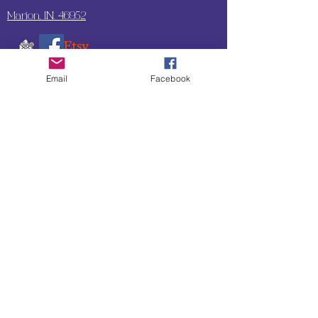
Marion, IN. 46952
Email
Facebook
SUBSCRIBE TO OUR
UPDATES & NEWSLETTERS
Enter your email address
Subscribe
Little Bit of Everything 2022 website proudly
created by Designz by Carole
Website redesigned by
Courtney Sanders