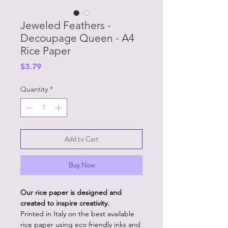
Jeweled Feathers -
Decoupage Queen - A4
Rice Paper
Price
$3.79
Quantity
*
Add to Cart
Buy Now
Our rice paper is designed and
created to inspire creativity.
Printed in Italy on the best available
rice paper using eco friendly inks and