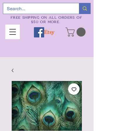
FREE SHIPPING ON ALL ORDERS OF
$50 OR MORE.