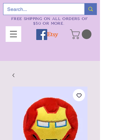
FREE SHIPPING ON ALL ORDERS OF
$50 OR MORE.