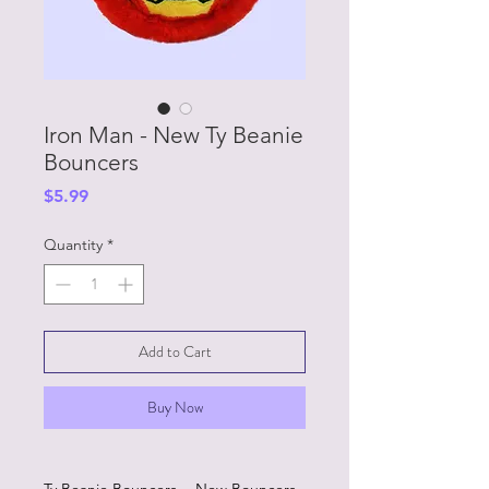
Iron Man - New Ty Beanie
Bouncers
Price
$5.99
Quantity
*
Add to Cart
Buy Now