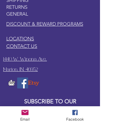
SHIPPING
RETURNS
GENERAL
DISCOUNT & REWARD PROGRAMS
LOCATIONS
CONTACT US
1440 W. Winona Ave.,
Marion, IN. 46952
SUBSCRIBE TO OUR
UPDATES & NEWSLETTERS
Email
Facebook
Enter your email address