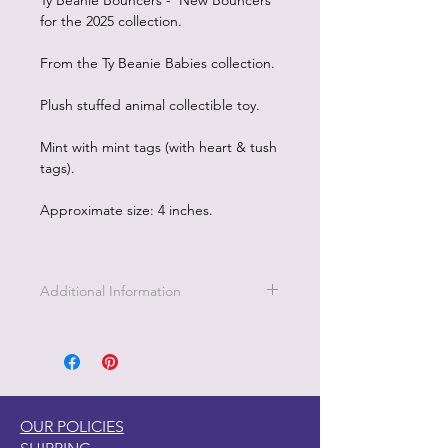
Ty Beanie Bouncers - New Bouncers
for the 2025 collection.
From the Ty Beanie Babies collection.
Plush stuffed animal collectible toy.
Mint with mint tags (with heart & tush
tags).
Approximate size: 4 inches.
Additional Information
OUR POLICIES