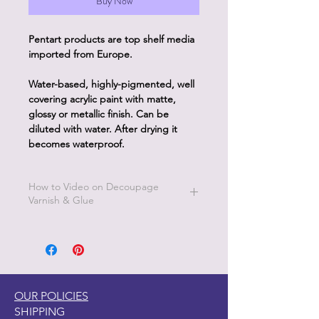
Buy Now
Pentart products are top shelf media
imported from Europe.
Water-based, highly-pigmented, well
covering acrylic paint with matte,
glossy or metallic finish. Can be
diluted with water. After drying it
becomes waterproof.
How to Video on Decoupage
Varnish & Glue
Go to Pentart Tips on this website for
short how to videos from Pentart
OUR POLICIES
SHIPPING