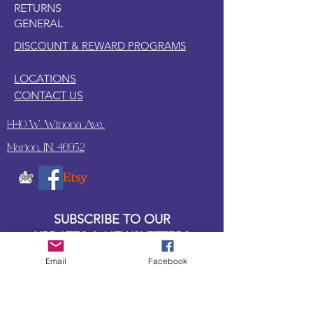
RETURNS
GENERAL
DISCOUNT & REWARD PROGRAMS
LOCATIONS
CONTACT US
1440 W. Winona Ave.,
Marion, IN. 46952
SUBSCRIBE TO OUR
UPDATES & NEWSLETTERS
Email
Facebook
Enter your email address