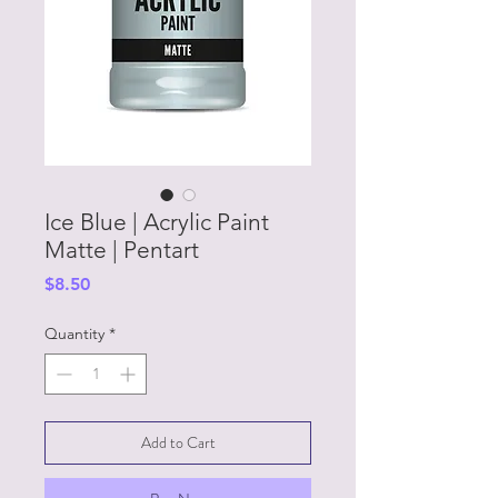
Ice Blue | Acrylic Paint
Matte | Pentart
Price
$8.50
Quantity
*
Add to Cart