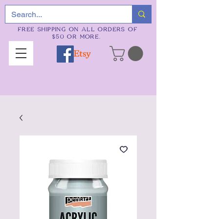
FREE SHIPPING ON ALL ORDERS OF
$50 OR MORE.