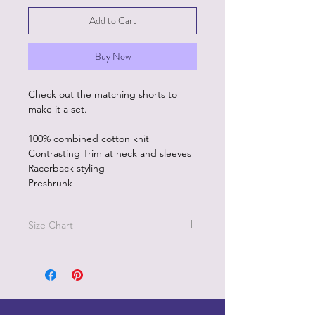
Add to Cart
Buy Now
Check out the matching shorts to
make it a set.
100% combined cotton knit
Contrasting Trim at neck and sleeves
Racerback styling
Preshrunk
Size Chart
Size M - size 10-12, Waist 27"
Size L - size 14-16, Waist 28"
Size XL - size 16-18, Waist 29"