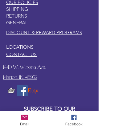
OUR POLICIES
SHIPPING
RETURNS
GENERAL
DISCOUNT & REWARD PROGRAMS
LOCATIONS
CONTACT US
1440 W. Winona Ave.,
Marion, IN. 46952
SUBSCRIBE TO OUR
UPDATES & NEWSLETTERS
Email
Facebook
Enter your email address