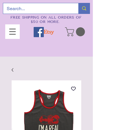
FREE SHIPPING ON ALL ORDERS OF
$50 OR MORE.