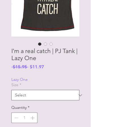
I'm a real catch | PJ Tank |
Lazy One
Regular
Sale
 $15.95 
$11.97
Price
Price
Lazy One
Size
*
Quantity
*