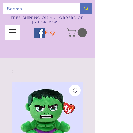
FREE SHIPPING ON ALL ORDERS OF
$50 OR MORE.