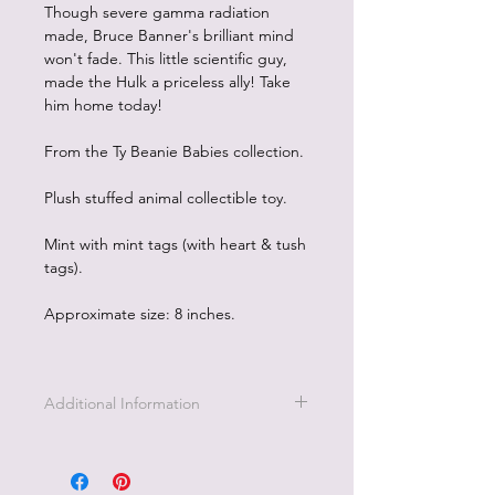
Though severe gamma radiation
made, Bruce Banner's brilliant mind
won't fade. This little scientific guy,
made the Hulk a priceless ally! Take
him home today!
From the Ty Beanie Babies collection.
Plush stuffed animal collectible toy.
Mint with mint tags (with heart & tush
tags).
Approximate size: 8 inches.
Additional Information
Part of the Licensed collection for Ty.