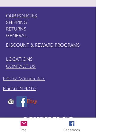
OUR POLICIES
SHIPPING
RETURNS
GENERAL
DISCOUNT & REWARD PROGRAMS
LOCATIONS
CONTACT US
1440 W. Winona Ave.,
Marion, IN. 46952
SUBSCRIBE TO OUR
UPDATES & NEWSLETTERS
Email
Facebook