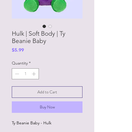
Hulk | Soft Body | Ty
Beanie Baby
Price
$5.99
Quantity
*
Add to Cart
Buy Now
Ty Beanie Baby - Hulk