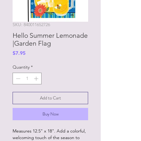
SKU: 840011652726
Hello Summer Lemonade
|Garden Flag
Price
$7.95
Quantity
*
Add to Cart
Buy Now
Measures 12.5" x 18". Add a colorful,
welcoming touch of the season to