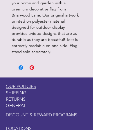
your home and garden with a
premium decorative flag from
Briarwood Lane. Our original artwork
printed on polyester material
designed for outdoor display
provides unique designs that are as
durable as they are beautiful! Text is
correctly readable on one side. Flag
stand sold separately.
OUR POLICIES
SHIPPING
RETURNS
GENERAL
DISCOUNT & REWARD PROGRAMS
LOCATIONS