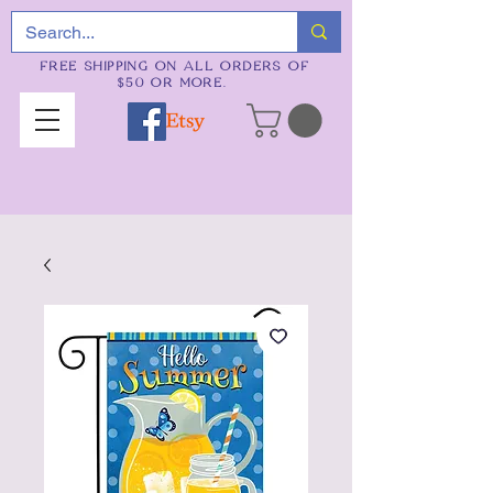
FREE SHIPPING ON ALL ORDERS OF
$50 OR MORE.