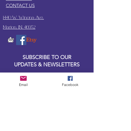
CONTACT US
1440 W. Winona Ave.,
Marion, IN. 46952
SUBSCRIBE TO OUR
UPDATES & NEWSLETTERS
Enter your email address
Email
Facebook
Subscribe