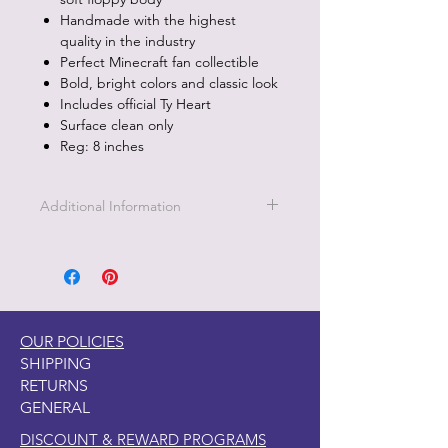
Handmade with the highest
quality in the industry
Perfect Minecraft fan collectible
Bold, bright colors and classic look
Includes official Ty Heart
Surface clean only
Reg: 8 inches
Additional Information
Part of the Licensed collection for Ty.
OUR POLICIES
SHIPPING
RETURNS
GENERAL
DISCOUNT & REWARD PROGRAMS