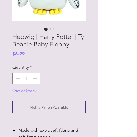
Hedwig | Harry Potter | Ty
Beanie Baby Floppy
Price
$6.99
Quantity
*
Out of Stock
Notify When Available
Made with extra soft fabric and
soft floppy body