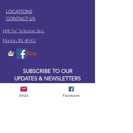
LOCATIONS
CONTACT US
1440 W. Winona Ave.,
Marion, IN. 46952
SUBSCRIBE TO OUR
UPDATES & NEWSLETTERS
Enter your email address
Email
Facebook
Subscribe