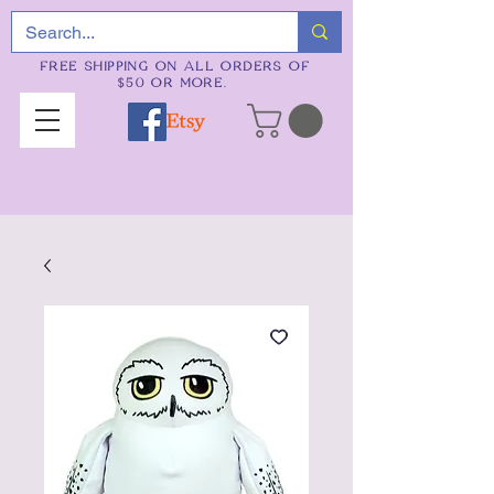
FREE SHIPPING ON ALL ORDERS OF
$50 OR MORE.