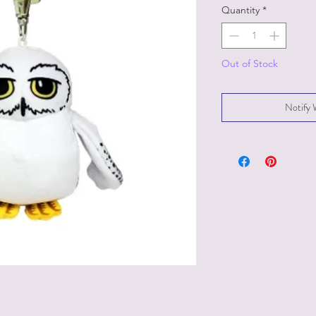
Quantity
*
Out of Stock
Notify 