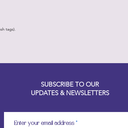
sh tags).
Designz b
OFEVERYTHING 2022 |
Website proudly created by
SUBSCRIBE TO OUR
UPDATES & NEWSLETTERS
Enter your email address