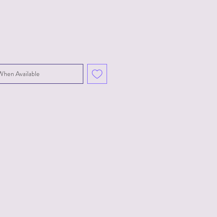
When Available