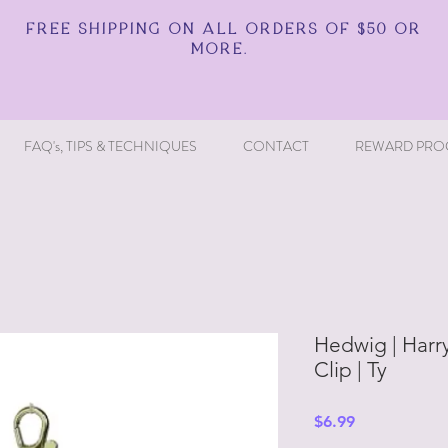
FREE SHIPPING ON ALL ORDERS OF $50 OR
MORE.
FAQ's, TIPS & TECHNIQUES
CONTACT
REWARD PRO
Hedwig | Harry
Clip | Ty
Price
$6.99