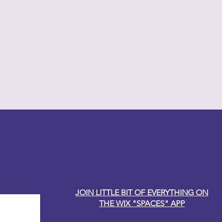
y Carole
JOIN LITTLE BIT OF EVERYTHING ON
THE WIX "SPACES" APP