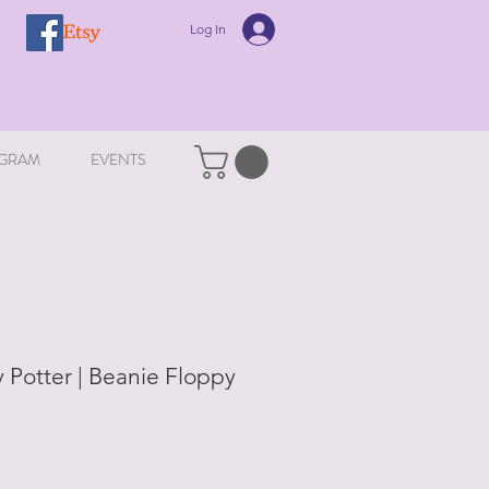
Log In
GRAM
EVENTS
 Potter | Beanie Floppy