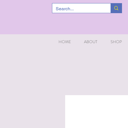
HOME
ABOUT
SHOP