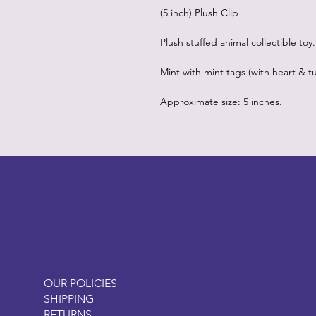
(5 inch) Plush Clip
Plush stuffed animal collectible toy.
Mint with mint tags (with heart & tu
Approximate size: 5 inches.
LITTLEBIT
OUR POLICIES
SHIPPING
RETURNS