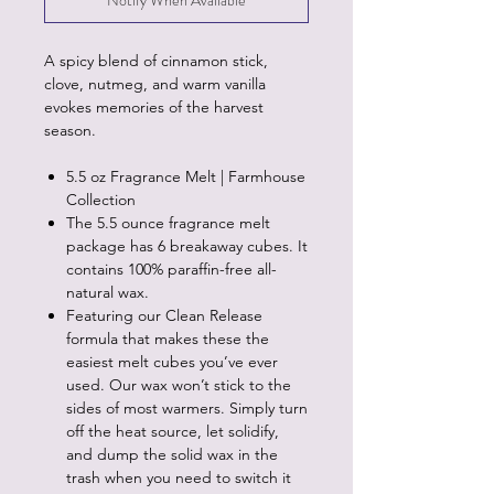
Notify When Available
A spicy blend of cinnamon stick,
clove, nutmeg, and warm vanilla
evokes memories of the harvest
season.
5.5 oz Fragrance Melt | Farmhouse
Collection
The 5.5 ounce fragrance melt
package has 6 breakaway cubes. It
contains 100% paraffin-free all-
natural wax.
Featuring our Clean Release
formula that makes these the
easiest melt cubes you’ve ever
used. Our wax won’t stick to the
sides of most warmers. Simply turn
off the heat source, let solidify,
and dump the solid wax in the
trash when you need to switch it