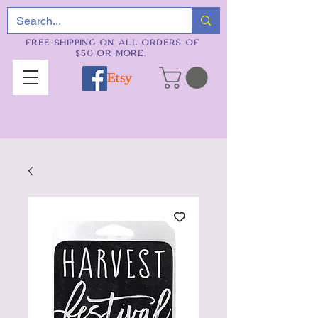
FREE SHIPPING ON ALL ORDERS OF
$50 OR MORE.