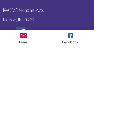
1440 W. Winona Ave.,
Marion, IN. 46952
Email
Facebook
SUBSCRIBE TO OUR
UPDATES & NEWSLETTERS
Enter your email address
Subscribe
Little Bit of Everything 2022 website proudly