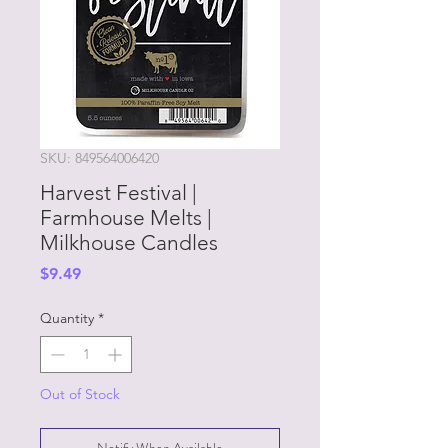
SKU: 849564006420
Harvest Festival |
Farmhouse Melts |
Milkhouse Candles
Price
$9.49
Quantity
*
Out of Stock