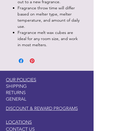
out to a new fragrance.
Fragrance throw time will differ
based on melter type, melter
temperature, and amount of daily
use.
Fragrance melt wax cubes are
ideal for any room size, and work
in most melters.
OUR POLICIES
SHIPPING
RETURNS
GENERAL
DISCOUNT & REWARD PROGRAMS
LOCATIONS
CONTACT US