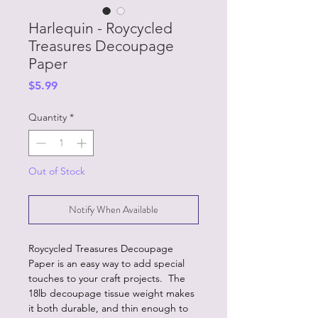
Harlequin - Roycycled
Treasures Decoupage
Paper
Price
$5.99
Quantity
*
Out of Stock
Notify When Available
Roycycled Treasures Decoupage
Paper is an easy way to add special
touches to your craft projects. The
18lb decoupage tissue weight makes
it both durable, and thin enough to