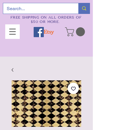
FREE SHIPPING ON ALL ORDERS OF
$50 OR MORE.