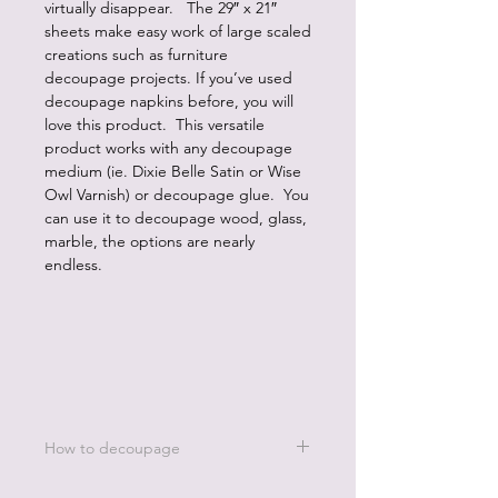
virtually disappear. The 29″ x 21″
sheets make easy work of large scaled
creations such as furniture
decoupage projects. If you’ve used
decoupage napkins before, you will
love this product. This versatile
product works with any decoupage
medium (ie. Dixie Belle Satin or Wise
Owl Varnish) or decoupage glue. You
can use it to decoupage wood, glass,
marble, the options are nearly
endless.
How to decoupage
Apply a thin, even coat of a water