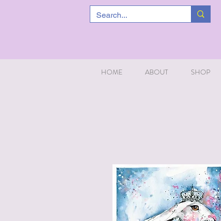
HOME
ABOUT
SHOP