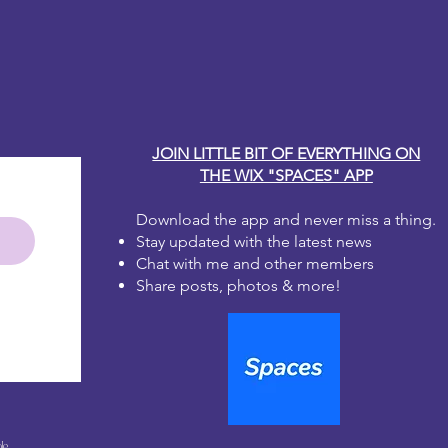
r fingers or applying a second coat
y Carole
the paper fibers. The ink can lift
 when wet.
coat using the sealer of your choice
eautiful work
JOIN LITTLE BIT OF EVERYTHING ON
THE WIX "SPACES" APP
Download the app and never miss a thing.
Stay updated with the latest news
Chat with me and other members
Share posts, photos & more!
le