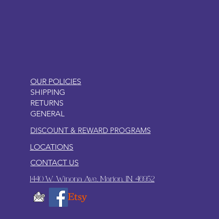
LITTLEBIT
OUR POLICIES
SHIPPING
RETURNS
GENERAL
DISCOUNT & REWARD PROGRAMS
LOCATIONS
CONTACT US
1440 W. Winona Ave., Marion, IN. 46952