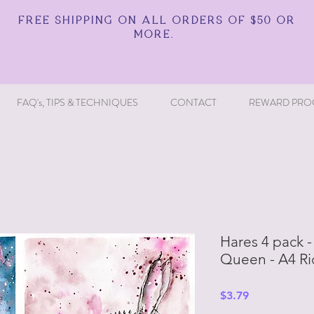
FREE SHIPPING ON ALL ORDERS OF $50 OR
MORE.
FAQ's, TIPS & TECHNIQUES
CONTACT
REWARD PRO
Hares 4 pack 
Queen - A4 Ri
Price
$3.79