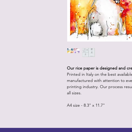
Our rice paper is designed and crea
Printed in Italy on the best availab
manufactured with attention to eve
printing industry. Our process resul
all sizes.
A4 size - 8.3" x 11.7"