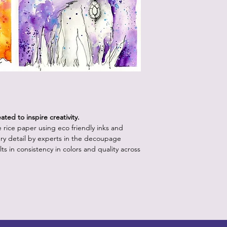
Start with a clean,
white or light pa
vibrancy as the p
Position the rice 
worry about crease
will come out onc
Using the decou
your retailer, app
lifting up a sectio
medium with water.
ted to inspire creativity.
bristles.
le rice paper using eco friendly inks and
Continue step 3 un
ry detail by experts in the decoupage
the paper is posit
ts in consistency in colors and quality across
underneath the p
medium.
Apply a layer of 
the piece, starti
outward to releas
brush into the pap
more than one or 
Allow the decoupa