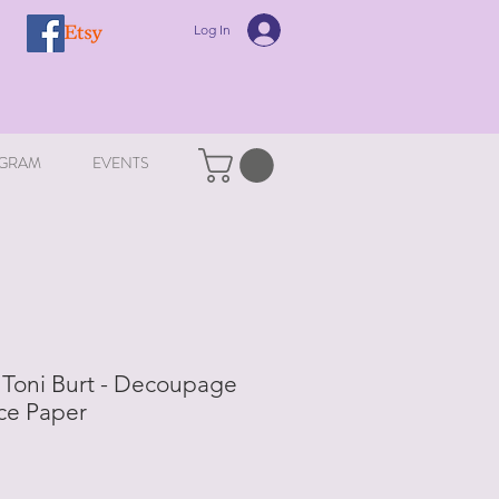
Log In
GRAM
EVENTS
- Toni Burt - Decoupage
ce Paper