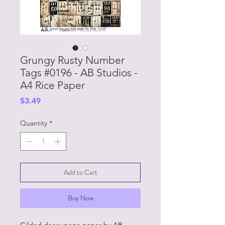
Grungy Rusty Number
Tags #0196 - AB Studios -
A4 Rice Paper
Price
$3.49
Quantity
*
Add to Cart
Buy Now