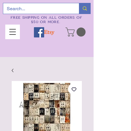
FREE SHIPPING ON ALL ORDERS OF
$50 OR MORE.