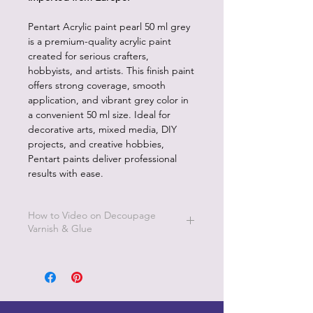
Pentart Acrylic paint pearl 50 ml grey
is a premium-quality acrylic paint
created for serious crafters,
hobbyists, and artists. This finish paint
offers strong coverage, smooth
application, and vibrant grey color in
a convenient 50 ml size. Ideal for
decorative arts, mixed media, DIY
projects, and creative hobbies,
Pentart paints deliver professional
results with ease.
How to Video on Decoupage
Varnish & Glue
Go to Pentart Tips on this website for
short how to videos from Pentart