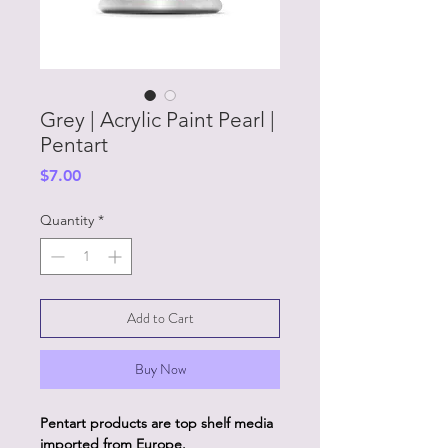
Grey | Acrylic Paint Pearl |
Pentart
Price
$7.00
Quantity
*
Add to Cart
Buy Now
Pentart products are top shelf media
imported from Europe.