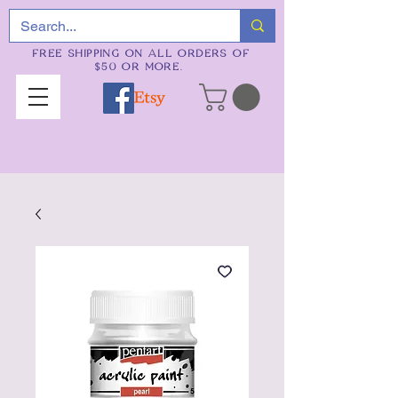
FREE SHIPPING ON ALL ORDERS OF
$50 OR MORE.