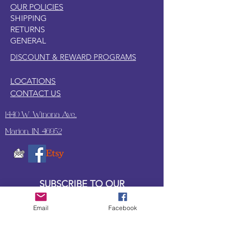
OUR POLICIES
SHIPPING
RETURNS
GENERAL
DISCOUNT & REWARD PROGRAMS
LOCATIONS
CONTACT US
1440 W. Winona Ave.,
Marion, IN. 46952
SUBSCRIBE TO OUR
UPDATES & NEWSLETTERS
Email
Facebook
Enter your email address