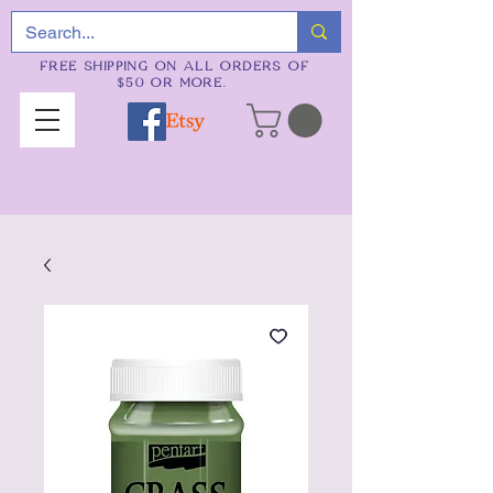
FREE SHIPPING ON ALL ORDERS OF
$50 OR MORE.