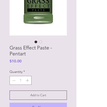
Grass Effect Paste -
Pentart
Price
$10.00
Quantity
*
Add to Cart