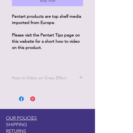
Buy Now
Pentart products are top shelf media
imported from Europe.
Please visit the Pentart Tips page on
this website for a short how to video
on this product.
How to Video on Grass Effect
Go to Pentart Tips on this website for
short how to videos from Pentart
OUR POLICIES
SHIPPING
RETURNS