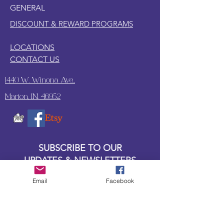
GENERAL
DISCOUNT & REWARD PROGRAMS
LOCATIONS
CONTACT US
1440 W. Winona Ave.,
Marion, IN. 46952
SUBSCRIBE TO OUR
UPDATES & NEWSLETTERS
Email
Facebook
Enter your email address