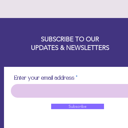
Designz b
OFEVERYTHING 2022 |
Website proudly created by
SUBSCRIBE TO OUR
UPDATES & NEWSLETTERS
Enter your email address
Subscribe