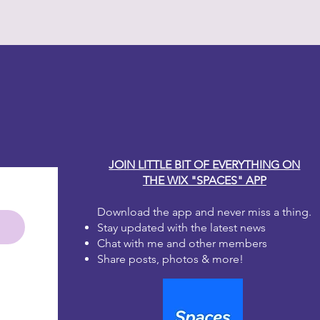
y Carole
JOIN LITTLE BIT OF EVERYTHING ON
THE WIX "SPACES" APP
Download the app and never miss a thing.
Stay updated with the latest news
Chat with me and other members
Share posts, photos & more!