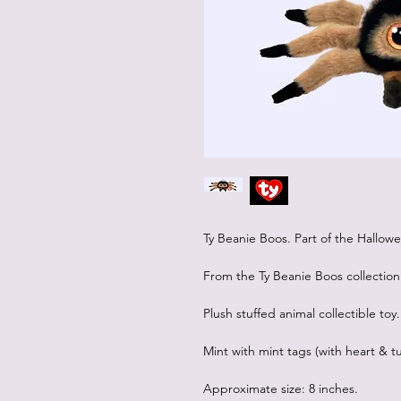
Ty Beanie Boos. Part of the Hallow
From the Ty Beanie Boos collection
Plush stuffed animal collectible toy.
Mint with mint tags (with heart & tu
Approximate size: 8 inches.