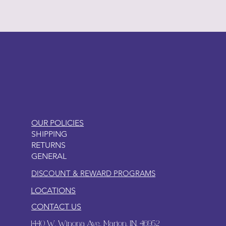
LITTLEBIT
OUR POLICIES
SHIPPING
RETURNS
GENERAL
DISCOUNT & REWARD PROGRAMS
LOCATIONS
CONTACT US
1440 W. Winona Ave., Marion, IN. 46952