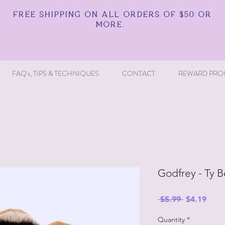
FREE SHIPPING ON ALL ORDERS OF $50 OR
MORE.
FAQ's, TIPS & TECHNIQUES
CONTACT
REWARD PRO
Godfrey - Ty 
Regular
Sale
 $5.99 
$4.19
Price
Price
Quantity
*