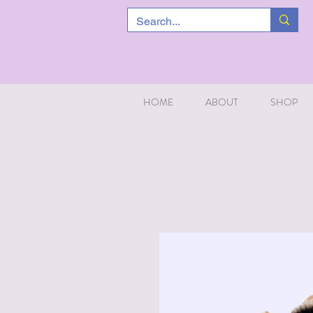
HOME
ABOUT
SHOP