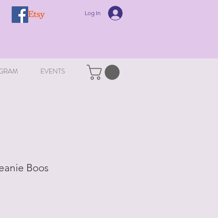
Log In
GRAM
EVENTS
Beanie Boos