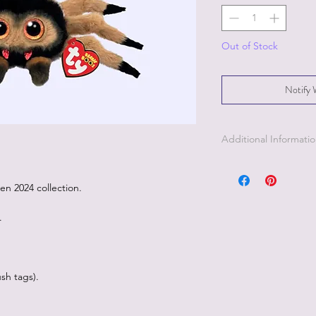
Out of Stock
Notify 
Additional Informati
een 2024 collection.
.
sh tags).