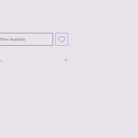
When Available
on