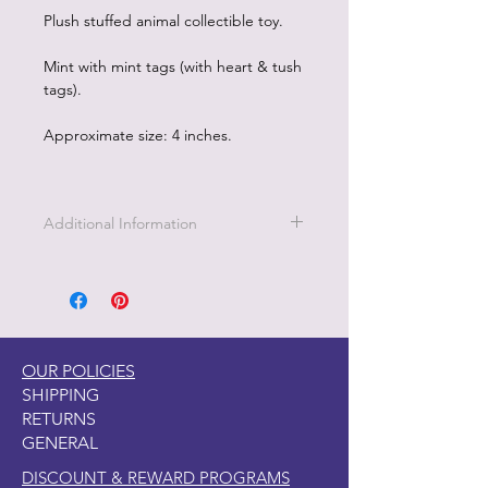
Plush stuffed animal collectible toy.
Mint with mint tags (with heart & tush
tags).
Approximate size: 4 inches.
Additional Information
OUR POLICIES
SHIPPING
RETURNS
GENERAL
DISCOUNT & REWARD PROGRAMS