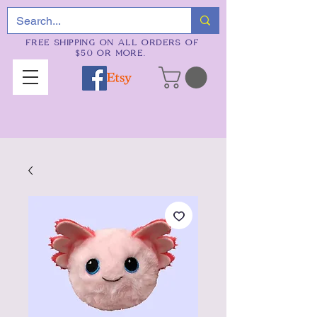
FREE SHIPPING ON ALL ORDERS OF
$50 OR MORE.