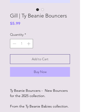
Gill | Ty Beanie Bouncers
Price
$5.99
Quantity
*
Add to Cart
Buy Now
Ty Beanie Bouncers - New Bouncers
for the 2025 collection.
From the Ty Beanie Babies collection.