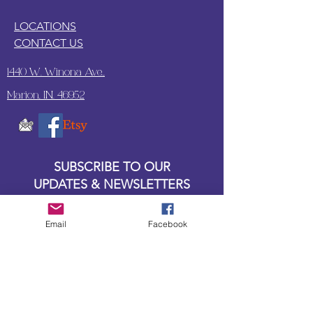
LOCATIONS
CONTACT US
1440 W. Winona Ave.,
Marion, IN. 46952
SUBSCRIBE TO OUR
UPDATES & NEWSLETTERS
Enter your email address
Email
Facebook
Subscribe