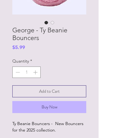
George - Ty Beanie
Bouncers
Price
$5.99
Quantity
*
Add to Cart
Buy Now
Ty Beanie Bouncers - New Bouncers
for the 2025 collection.