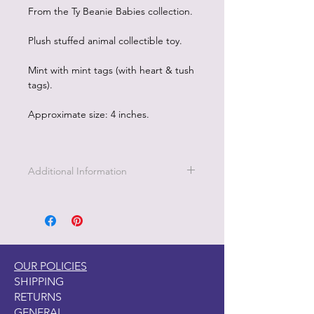
From the Ty Beanie Babies collection.
Plush stuffed animal collectible toy.
Mint with mint tags (with heart & tush
tags).
Approximate size: 4 inches.
Additional Information
OUR POLICIES
SHIPPING
RETURNS
GENERAL