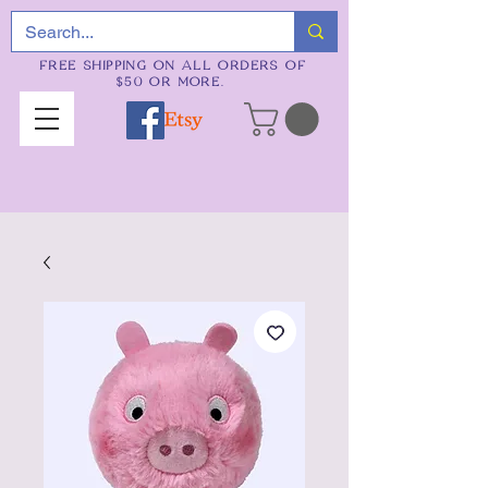
FREE SHIPPING ON ALL ORDERS OF
$50 OR MORE.