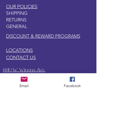
OUR POLICIES
SHIPPING
RETURNS
GENERAL
DISCOUNT & REWARD PROGRAMS
LOCATIONS
CONTACT US
1440 W. Winona Ave.,
Marion, IN. 46952
Email
Facebook
SUBSCRIBE TO OUR
UPDATES & NEWSLETTERS
Enter your email address