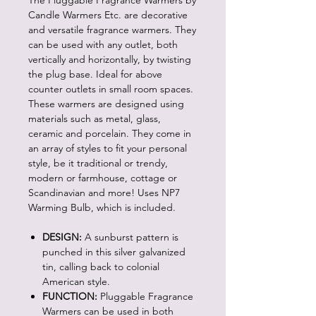
The Pluggable Fragrance Warmers by
Candle Warmers Etc. are decorative
and versatile fragrance warmers. They
can be used with any outlet, both
vertically and horizontally, by twisting
the plug base. Ideal for above
counter outlets in small room spaces.
These warmers are designed using
materials such as metal, glass,
ceramic and porcelain. They come in
an array of styles to fit your personal
style, be it traditional or trendy,
modern or farmhouse, cottage or
Scandinavian and more! Uses NP7
Warming Bulb, which is included.
DESIGN:
A sunburst pattern is
punched in this silver galvanized
tin, calling back to colonial
American style.
FUNCTION:
Pluggable Fragrance
Warmers can be used in both