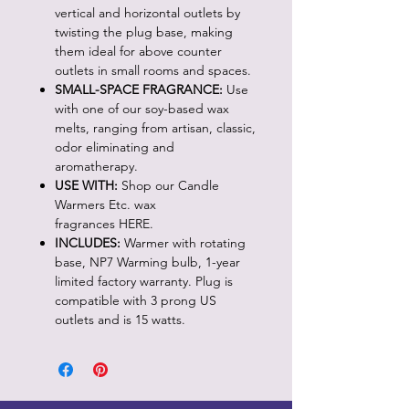
vertical and horizontal outlets by
twisting the plug base, making
them ideal for above counter
outlets in small rooms and spaces.
SMALL-SPACE FRAGRANCE:
Use
with one of our soy-based wax
melts, ranging from artisan, classic,
odor eliminating and
aromatherapy.
USE WITH:
Shop our Candle
Warmers Etc. wax
fragrances HERE.
INCLUDES:
Warmer with rotating
base, NP7 Warming bulb, 1-year
limited factory warranty. Plug is
compatible with 3 prong US
outlets and is 15 watts.