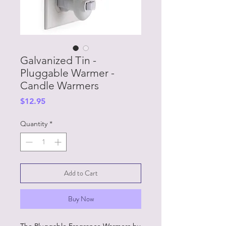
Galvanized Tin -
Pluggable Warmer -
Candle Warmers
Price
$12.95
Quantity
*
Add to Cart
Buy Now