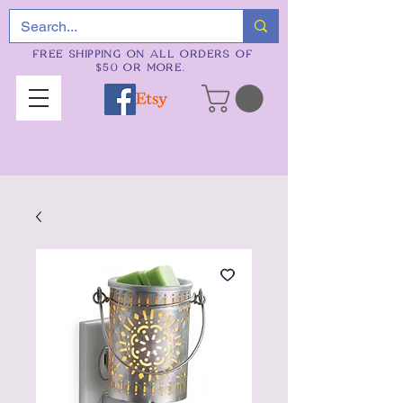
FREE SHIPPING ON ALL ORDERS OF
$50 OR MORE.