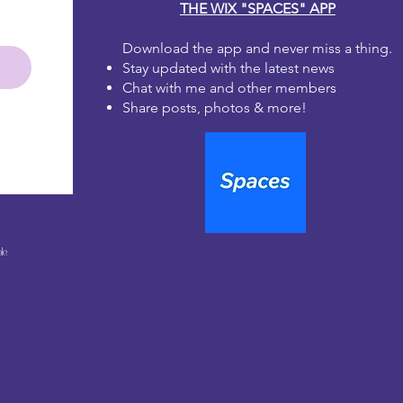
THE WIX "SPACES" APP
ge medium to dry fully before
r fingers or applying a second coat
Download the app and never miss a thing.
the paper fibers. The ink can lift
Stay updated with the latest news
 when wet.
coat using the sealer of your choice
Chat with me and other members
eautiful work
Share posts, photos & more!
le