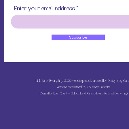
Allow the decoupa
Enter your email address
touching with you
to avoid damaging 
off if overworked
Apply a final top 
and admire your b
Subscribe
Little Bit of Everything 2022 website proudly created by Designz by Caro
Website redesigned by
Courtney Sanders
Owned by Bear Country Collectibles & Gifts d/b/a Little Bit of Everything