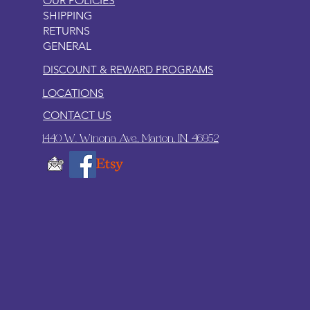
OUR POLICIES
SHIPPING
RETURNS
GENERAL
DISCOUNT & REWARD PROGRAMS
LOCATIONS
CONTACT US
1440 W. Winona Ave., Marion, IN. 46952