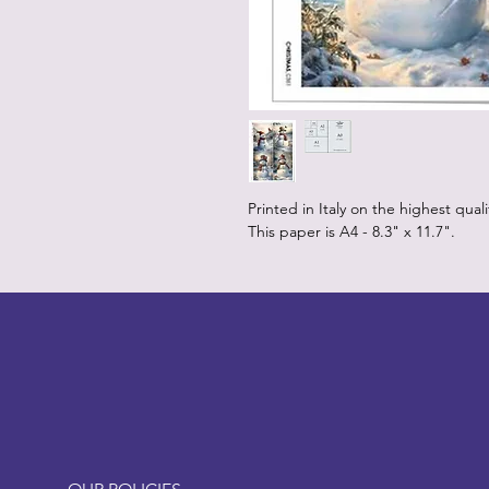
Printed in Italy on the highest qual
This paper is A4 - 8.3" x 11.7".
LITTLEBIT