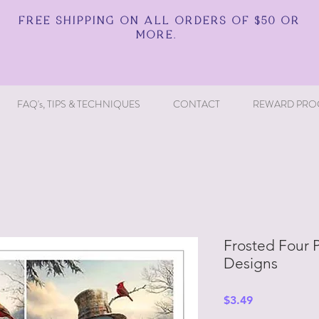
FREE SHIPPING ON ALL ORDERS OF $50 OR
MORE.
FAQ's, TIPS & TECHNIQUES
CONTACT
REWARD PRO
Frosted Four P
Designs
Price
$3.49