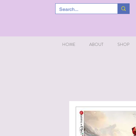
HOME
ABOUT
SHOP