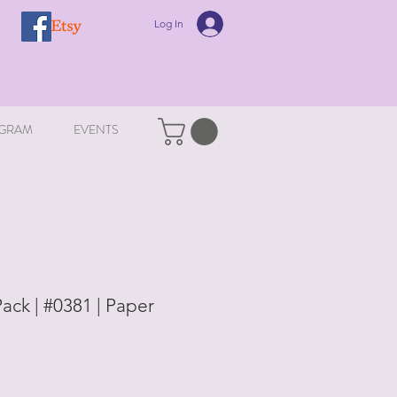
Log In
GRAM
EVENTS
ack | #0381 | Paper