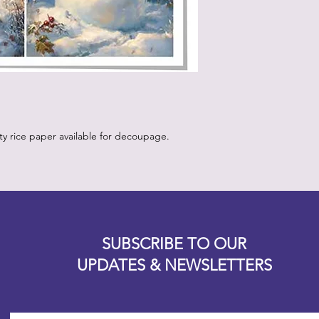
How to Use:
Start with a clean,
white or light pa
vibrancy as the p
Position the rice 
worry about crease
will come out onc
Using the decou
your retailer, app
ity rice paper available for decoupage.
lifting up a sectio
medium with water.
bristles.
Continue step 3 un
the paper is posit
Designz b
underneath the p
OFEVERYTHING 2022 |
Website proudly created by
medium.
SUBSCRIBE TO OUR
Apply a layer of 
UPDATES & NEWSLETTERS
the piece, starti
outward to releas
brush into the pap
more than one or 