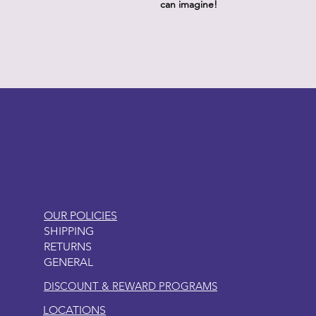
can imagine!
LITTLEBIT
OUR POLICIES
SHIPPING
RETURNS
GENERAL
DISCOUNT & REWARD PROGRAMS
LOCATIONS