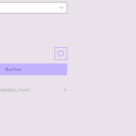
Buy Now
 MINERAL PAINT
will be the easiest and most
u will ever do!
ry thick and a little goes a long
 stays off, the thicker it will get. If
no worries, just add a little water
h water? No worries, just leave lid