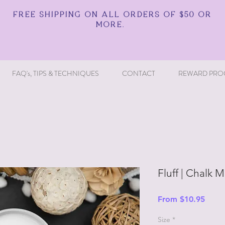
FREE SHIPPING ON ALL ORDERS OF $50 OR
MORE.
FAQ's, TIPS & TECHNIQUES
CONTACT
REWARD PRO
Fluff | Chalk M
Sale
From
$10.95
Price
Size
*