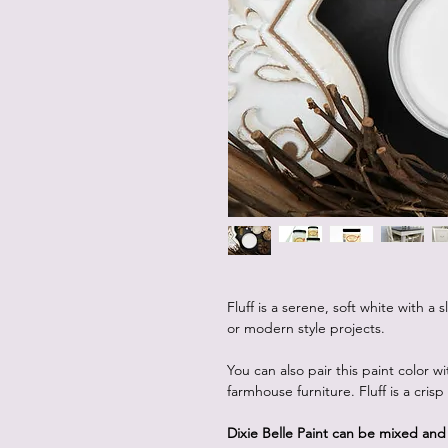
Fluff is a serene, soft white with a 
or modern style projects.
You can also pair this paint color w
farmhouse furniture. Fluff is a cris
Dixie Belle Paint can be mixed an