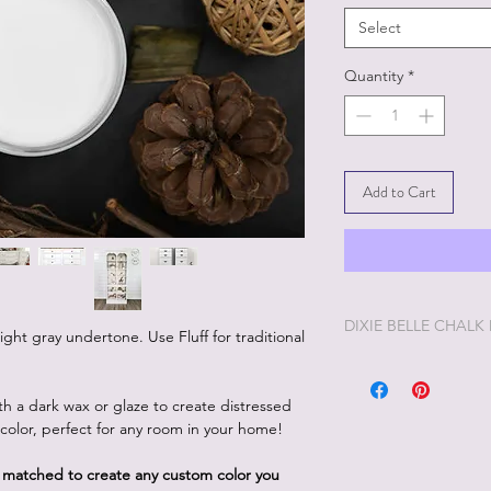
Select
Quantity
*
Add to Cart
DIXIE BELLE CHALK
slight gray undertone. Use Fluff for traditional
Dixie Belle Painting 
enjoyable painting yo
ith a dark wax or glaze to create distressed
Dixie Belle Paint is ve
p color, perfect for any room in your home!
way. The longer the lid
you'd like it thinner, 
d matched to create any custom color you
and stir. Add too muc