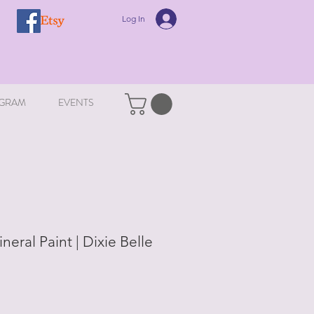
Log In
GRAM
EVENTS
ineral Paint | Dixie Belle