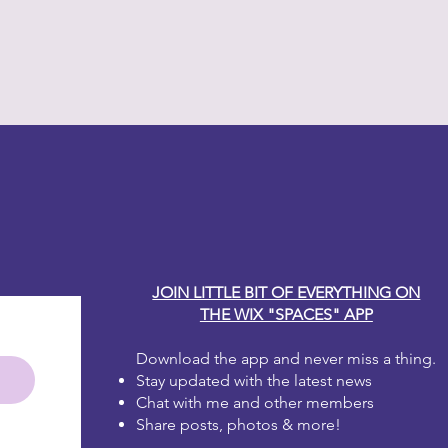
en up. Whatever consistency you
int will work for you!
much for your taste? That's okay!
that area and start again!
 one to two coats for full coverage.
irst coat dries it will look blotchy.
 the second coat, it will be
y Carole
e brushstrokes, don't worry, as
will disappear. Dixie Belle Paint is
 leveling.
JOIN LITTLE BIT OF EVERYTHING ON
THE WIX "SPACES" APP
Download the app and never miss a thing.
Stay updated with the latest news
Chat with me and other members
Share posts, photos & more!