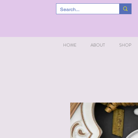
HOME
ABOUT
SHOP