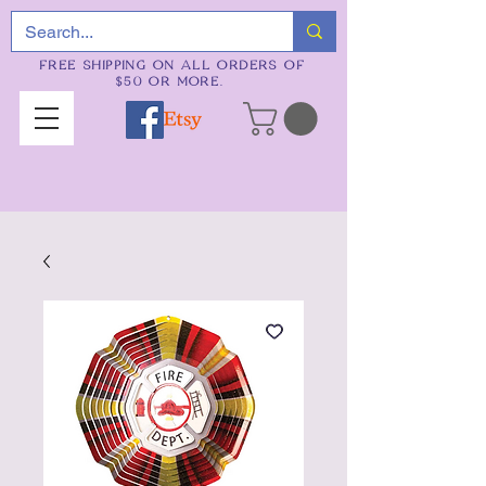
FREE SHIPPING ON ALL ORDERS OF
$50 OR MORE.