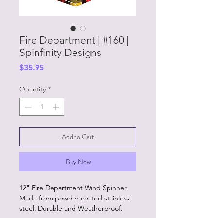
Fire Department | #160 |
Spinfinity Designs
Price
$35.95
Quantity
*
Add to Cart
Buy Now
12" Fire Department Wind Spinner.
Made from powder coated stainless
steel. Durable and Weatherproof.