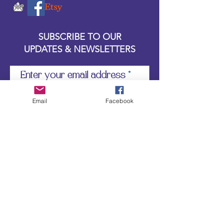
SUBSCRIBE TO OUR
UPDATES & NEWSLETTERS
Enter your email address
Email
Facebook
Subscribe
Little Bit of Everything 2022 website proudly
created by Designz by Carole
Website redesigned by
Courtney Sanders
Owned by Bear Country Collectibles & Gifts d/b/a
Little Bit of Everything