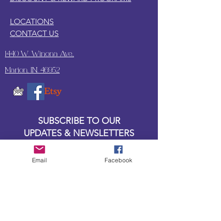
LOCATIONS
CONTACT US
1440 W. Winona Ave.,
Marion, IN. 46952
SUBSCRIBE TO OUR
UPDATES & NEWSLETTERS
Enter your email address
Email
Facebook
Subscribe