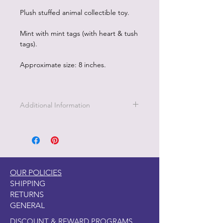
Plush stuffed animal collectible toy.
Mint with mint tags (with heart & tush
tags).
Approximate size: 8 inches.
Additional Information
OUR POLICIES
SHIPPING
RETURNS
GENERAL
DISCOUNT & REWARD PROGRAMS