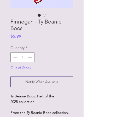
Finnegan - Ty Beanie
Boos
Price
$5.99
Quantity
*
Out of Stock
Notify When Available
Ty Beanie Boos. Part of the
2025 collection.
From the Ty Beanie Boos collection.