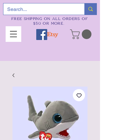
FREE SHIPPING ON ALL ORDERS OF
$50 OR MORE.