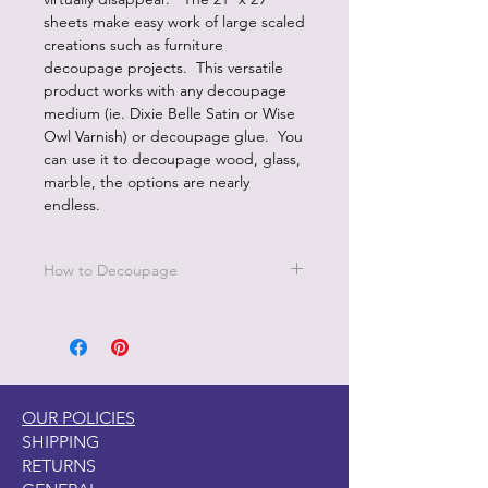
sheets make easy work of large scaled
creations such as furniture
decoupage projects. This versatile
product works with any decoupage
medium (ie. Dixie Belle Satin or Wise
Owl Varnish) or decoupage glue. You
can use it to decoupage wood, glass,
marble, the options are nearly
endless.
How to Decoupage
Apply a thin, even coat of a water
based top coat. It's best to work in
small sections.
Be sure to cover all the area you are
working on since missed areas will
OUR POLICIES
create bubbles.
SHIPPING
Smooth down paper with your hand
RETURNS
or balled up saran wrap.