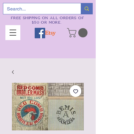
FREE SHIPPING ON ALL ORDERS OF
$50 OR MORE.