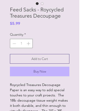
Feed Sacks - Roycycled
Treasures Decoupage
Price
$5.99
Quantity
*
Add to Cart
Buy Now
Roycycled Treasures Decoupage
Paper is an easy way to add special
touches to your craft proects. The
18lb decoupage tissue weight makes
it both durable, and thin enough to
virtually disappear. The 21″ x 29″