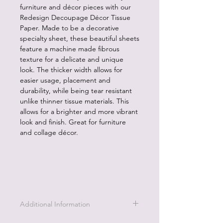
furniture and décor pieces with our
Redesign Decoupage Décor Tissue
Paper. Made to be a decorative
specialty sheet, these beautiful sheets
feature a machine made fibrous
texture for a delicate and unique
look. The thicker width allows for
easier usage, placement and
durability, while being tear resistant
unlike thinner tissue materials. This
allows for a brighter and more vibrant
look and finish. Great for furniture
and collage décor.
Additional Information
1. Decoupage paper is easy to apply