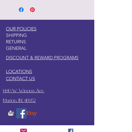
on wood, canvas, clay, tile, glass, and
so many other surfaces.
2. This paper is somewhat see
through so a like paint color under
OUR POLICIES
the paper is recommended.
SHIPPING
3. Since this paper is thicker, I have
RETURNS
found what works best to apply this
GENERAL
paper with wallpaper paste.
DISCOUNT & REWARD PROGRAMS
LOCATIONS
CONTACT US
1440 W. Winona Ave.,
Marion, IN. 46952
SUBSCRIBE TO OUR