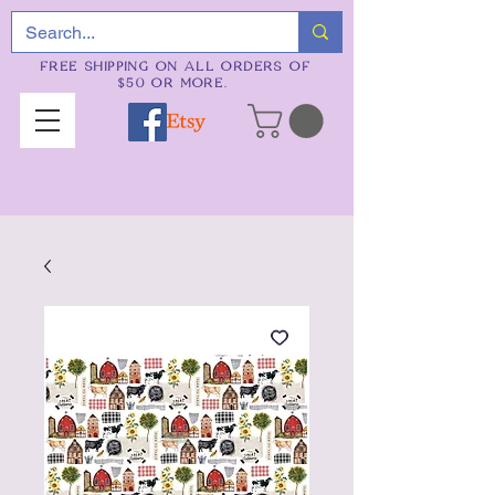
FREE SHIPPING ON ALL ORDERS OF
$50 OR MORE.