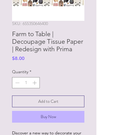
SKU: 655350646400
Farm to Table |
Decoupage Tissue Paper
| Redesign with Prima
Price
$8.00
Quantity
*
Add to Cart
Buy Now
Discover a new way to decorate your