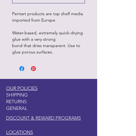
Pentart products are top shelf media
imported from Europe
Water-based, extremely quick-drying
glue with a very strong
bond that dries transparent. Use to
glue porous surfaces.
OUR POLICIES
SHIPPING
RETURNS
GENERAL
DISCOUNT & REWARD PROGRAMS
LOCATIONS