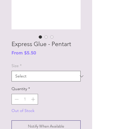
Express Glue - Pentart
Sale
From
$5.50
Price
Size
*
Quantity
*
Out of Stock
Notify When Available