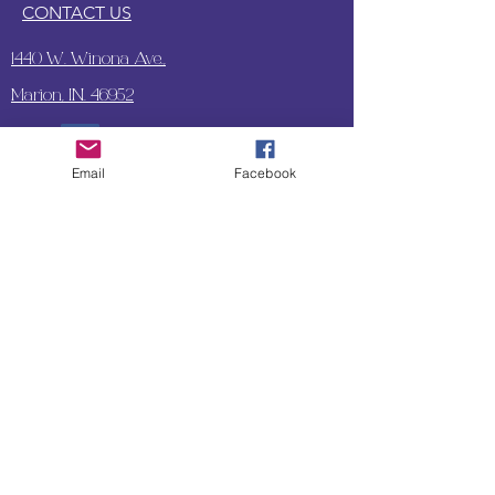
CONTACT US
1440 W. Winona Ave.,
Marion, IN. 46952
Email
Facebook
SUBSCRIBE TO OUR
UPDATES & NEWSLETTERS
Enter your email address
Subscribe
Little Bit of Everything 2022 website proudly