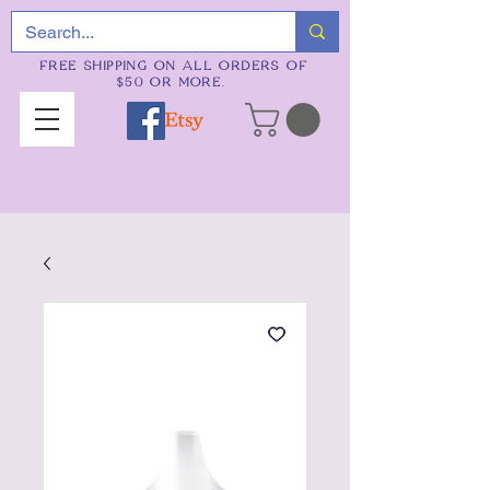
FREE SHIPPING ON ALL ORDERS OF
$50 OR MORE.