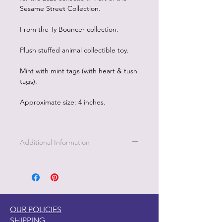
Sesame Street Collection.
From the Ty Bouncer collection.
Plush stuffed animal collectible toy.
Mint with mint tags (with heart & tush
tags).
Approximate size: 4 inches.
Additional Information
OUR POLICIES
SHIPPING