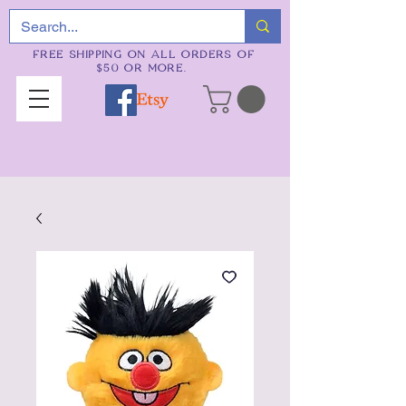
FREE SHIPPING ON ALL ORDERS OF
$50 OR MORE.