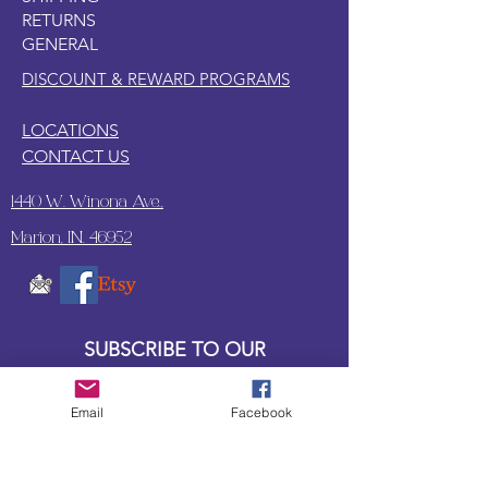
RETURNS
GENERAL
DISCOUNT & REWARD PROGRAMS
LOCATIONS
CONTACT US
1440 W. Winona Ave.,
Marion, IN. 46952
SUBSCRIBE TO OUR
UPDATES & NEWSLETTERS
Email
Facebook
Enter your email address