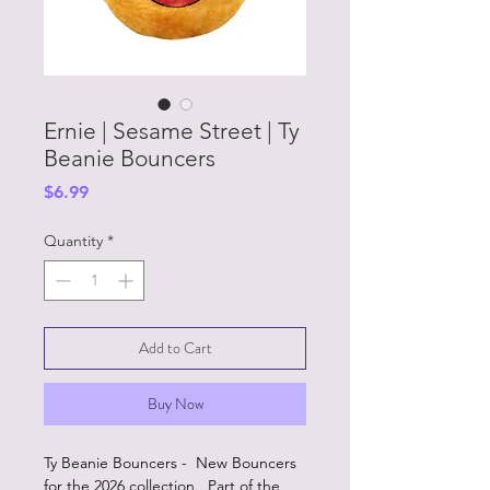
Ernie | Sesame Street | Ty
Beanie Bouncers
Price
$6.99
Quantity
*
Add to Cart
Buy Now
Ty Beanie Bouncers - New Bouncers
for the 2026 collection. Part of the