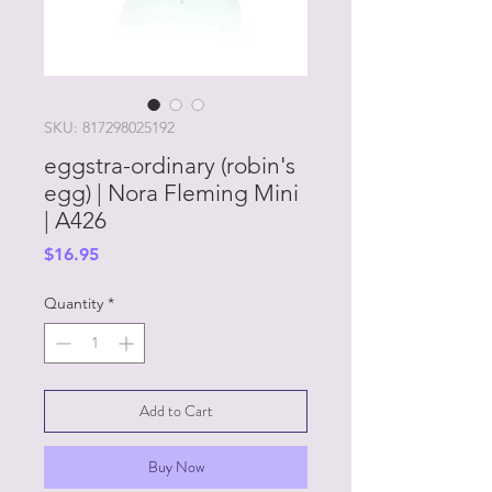
SKU: 817298025192
eggstra-ordinary (robin's
egg) | Nora Fleming Mini
| A426
Price
$16.95
Quantity
*
Add to Cart
Buy Now