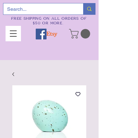
FREE SHIPPING ON ALL ORDERS OF
$50 OR MORE.