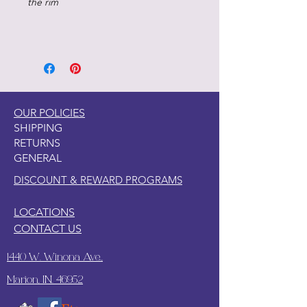
the rim
OUR POLICIES
SHIPPING
RETURNS
GENERAL
DISCOUNT & REWARD PROGRAMS
LOCATIONS
CONTACT US
1440 W. Winona Ave.,
Marion, IN. 46952