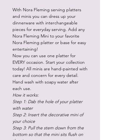
With Nora Fleming serving platters
and minis you can dress up your
dinnerware with interchangeable
pieces for everyday serving. Add any
Nora Fleming Mini to your favorite
Nora Fleming platter or base for easy
entertaining!
Now you can use one platter for
EVERY occasion. Start your collection
today! All minis are hand-painted with
care and concern for every detail.
Hand wash with soapy water after
each use.
How it works:
Step 1: Dab the hole of your platter
with water
Step 2: Insert the decorative mini of
your choice
Step 3: Pull the stem down from the
bottom so that the mini sits flush on