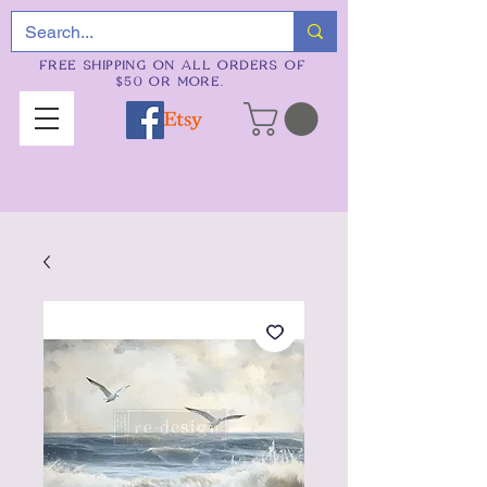
FREE SHIPPING ON ALL ORDERS OF
$50 OR MORE.