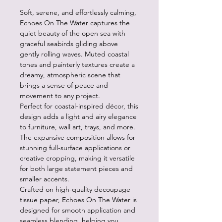
Soft, serene, and effortlessly calming,
Echoes On The Water captures the
quiet beauty of the open sea with
graceful seabirds gliding above
gently rolling waves. Muted coastal
tones and painterly textures create a
dreamy, atmospheric scene that
brings a sense of peace and
movement to any project.
Perfect for coastal-inspired décor, this
design adds a light and airy elegance
to furniture, wall art, trays, and more.
The expansive composition allows for
stunning full-surface applications or
creative cropping, making it versatile
for both large statement pieces and
smaller accents.
Crafted on high-quality decoupage
tissue paper, Echoes On The Water is
designed for smooth application and
seamless blending, helping you