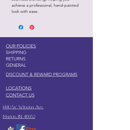
achieve a professional, hand-painted
look with ease.
OUR POLICIES
SHIPPING
RETURNS
GENERAL
DISCOUNT & REWARD PROGRAMS
LOCATIONS
CONTACT US
1440 W. Winona Ave.,
Marion, IN. 46952