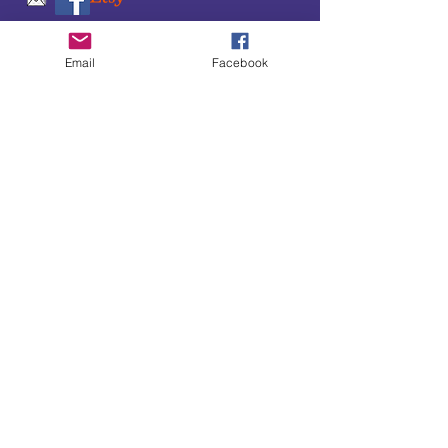
SUBSCRIBE TO OUR
Email
Facebook
UPDATES & NEWSLETTERS
Enter your email address
Subscribe
Little Bit of Everything 2022 website proudly
created by Designz by Carole
Website redesigned by
Courtney Sanders
Owned by Bear Country Collectibles & Gifts d/b/a
Little Bit of Everything