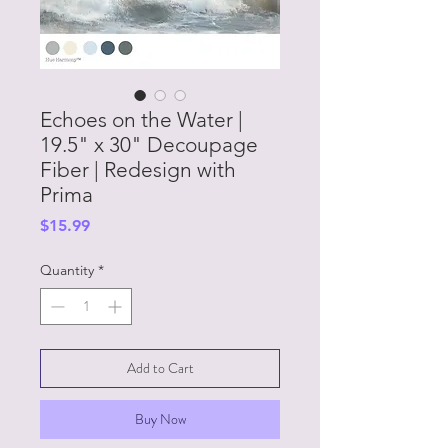
Echoes on the Water |
19.5" x 30" Decoupage
Fiber | Redesign with
Prima
Price
$15.99
Quantity
*
Add to Cart
Buy Now