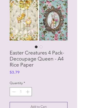
Easter Creatures 4 Pack-
Decoupage Queen - A4
Rice Paper
Price
$3.79
Quantity
*
Add to Cart