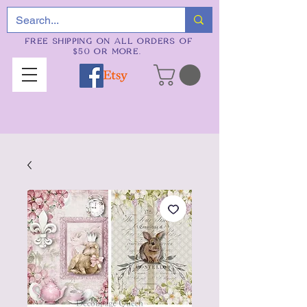
FREE SHIPPING ON ALL ORDERS OF
$50 OR MORE.