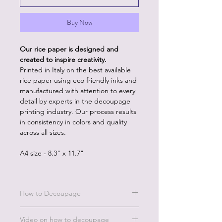
Buy Now
Our rice paper is designed and
created to inspire creativity.
Printed in Italy on the best available
rice paper using eco friendly inks and
manufactured with attention to every
detail by experts in the decoupage
printing industry. Our process results
in consistency in colors and quality
across all sizes.
A4 size - 8.3" x 11.7"
How to Decoupage
Benefits of our rice paper:
Video on how to decoupage