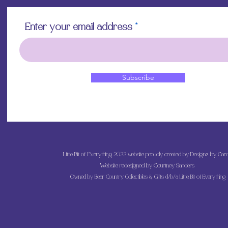
Enter your email address
Subscribe
Little Bit of Everything 2022 website proudly created by Designz by Caro
Website redesigned by
Courtney Sanders
Owned by Bear Country Collectibles & Gifts d/b/a Little Bit of Everything