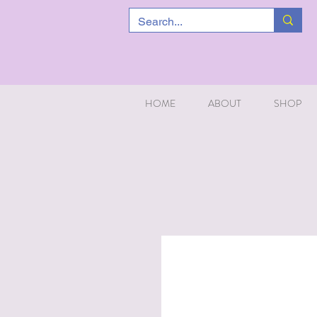
HOME
ABOUT
SHOP