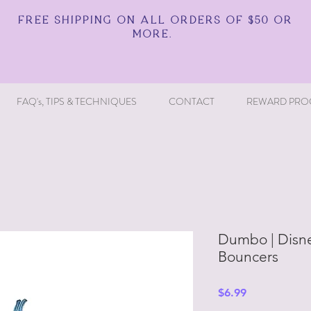
FREE SHIPPING ON ALL ORDERS OF $50 OR
MORE.
FAQ's, TIPS & TECHNIQUES
CONTACT
REWARD PRO
Dumbo | Disne
Bouncers
Price
$6.99