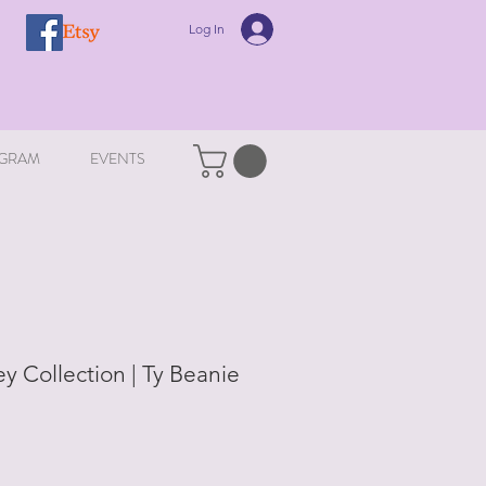
Log In
GRAM
EVENTS
y Collection | Ty Beanie