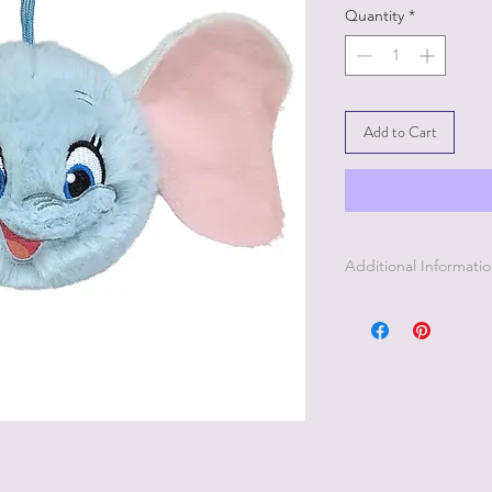
Quantity
*
Add to Cart
Additional Informati