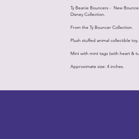
Ty Beanie Bouncers - New Bouncers 
Disney Collection.
From the Ty Bouncer Collection.
Plush stuffed animal collectible toy.
Mint with mint tags (with heart & tu
Approximate size: 4 inches.
LITTLEBIT