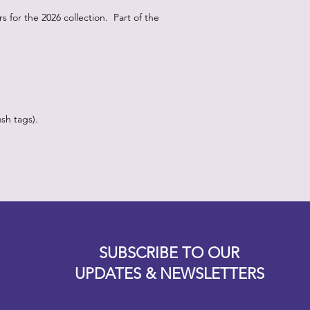
for the 2026 collection. Part of the
sh tags).
Designz b
OFEVERYTHING 2022 |
Website proudly created by
SUBSCRIBE TO OUR
UPDATES & NEWSLETTERS