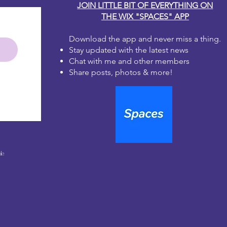
JOIN LITTLE BIT OF EVERYTHING ON
THE WIX "SPACES" APP
Download the app and never miss a thing.
Stay updated with the latest news
Chat with me and other members
Share posts, photos & more!
le