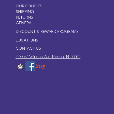
OUR POLICIES
SHIPPING
RETURNS
GENERAL
DISCOUNT & REWARD PROGRAMS
LOCATIONS
CONTACT US
1440 W. Winona Ave., Marion, IN. 46952