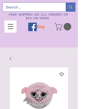
FREE SHIPPING ON ALL ORDERS OF
$50 OR MORE.