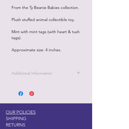
From the Ty Beanie Babies collection.
Plush stuffed animal collectible toy.
Mint with mint tags (with heart & tush
tags).
Approximate size: 4 inches.
Additional Information
OUR POLICIES
SHIPPING
RETURNS