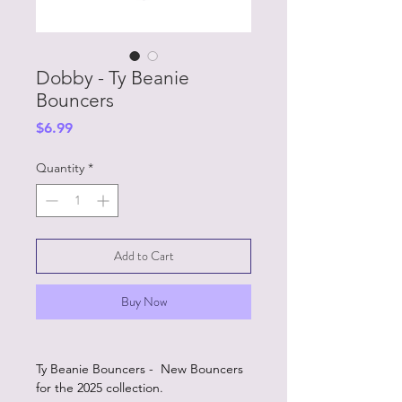
Dobby - Ty Beanie
Bouncers
Price
$6.99
Quantity
*
Add to Cart
Buy Now
Ty Beanie Bouncers - New Bouncers
for the 2025 collection.