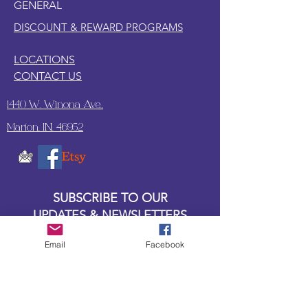
GENERAL
DISCOUNT & REWARD PROGRAMS
LOCATIONS
CONTACT US
1440 W. Winona Ave.,
Marion, IN. 46952
SUBSCRIBE TO OUR
UPDATES & NEWSLETTERS
Email
Facebook
Enter your email address
Subscribe