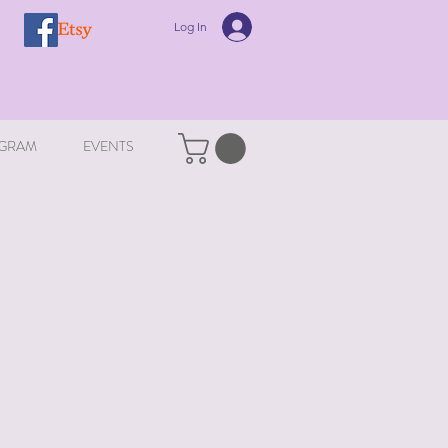
Log In
GRAM
EVENTS