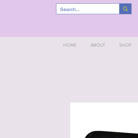
HOME
ABOUT
SHOP