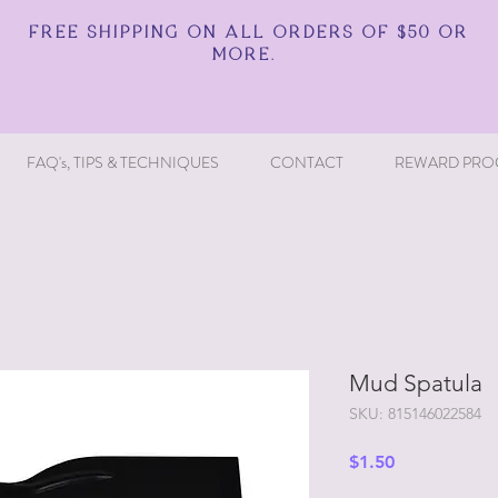
FREE SHIPPING ON ALL ORDERS OF $50 OR
MORE.
FAQ's, TIPS & TECHNIQUES
CONTACT
REWARD PRO
Mud Spatula
SKU: 815146022584
Price
$1.50