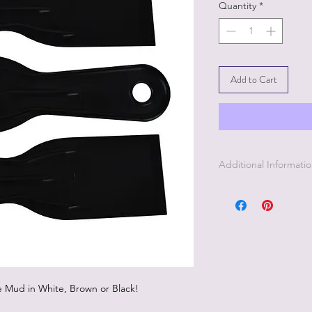
Quantity
*
Add to Cart
Additional Informati
Dixie Belle Mud Spatu
to a stencil for a rais
le Mud in White, Brown or Black!