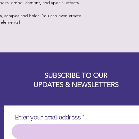
pairs, embellishment, and special effects.
es, scrapes and holes. You can even create
 elements!
Designz b
OFEVERYTHING 2022 |
Website proudly created by
SUBSCRIBE TO OUR
UPDATES & NEWSLETTERS
Enter your email address