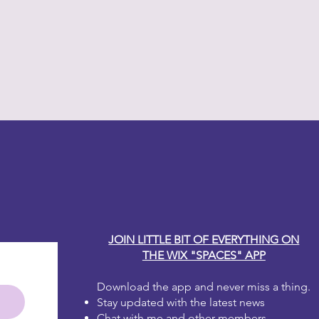
y Carole
JOIN LITTLE BIT OF EVERYTHING ON
THE WIX "SPACES" APP
Download the app and never miss a thing.
Stay updated with the latest news
Chat with me and other members