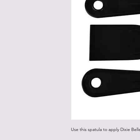
Use this spatula to apply Dixie Bel