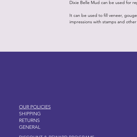
Dixie Belle Mud can be used for re
It can be used to fill veneer, goug
impressions with stamps and other
LITTLEBIT
OUR POLICIES
SHIPPING
RETURNS
GENERAL