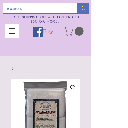
FREE SHIPPING ON ALL ORDERS OF
$50 OR MORE.