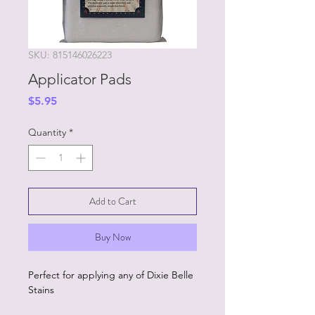
SKU: 815146026223
Applicator Pads
Price
$5.95
Quantity
*
Add to Cart
Buy Now
Perfect for applying any of Dixie Belle
Stains