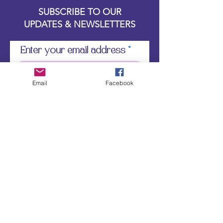
SUBSCRIBE TO OUR
UPDATES & NEWSLETTERS
Enter your email address
Email
Facebook
Subscribe
Little Bit of Everything 2022 website proudly
created by Designz by Carole
Website redesigned by
Courtney Sanders
Owned by Bear Country Collectibles & Gifts d/b/a
Little Bit of Everything
JOIN LITTLE BIT OF EVERYTHING ON
THE WIX "SPACES" APP