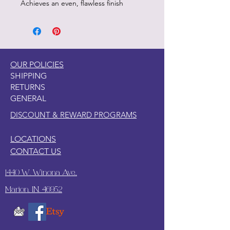
Achieves an even, flawless finish
OUR POLICIES
SHIPPING
RETURNS
GENERAL
DISCOUNT & REWARD PROGRAMS
LOCATIONS
CONTACT US
1440 W. Winona Ave.,
Marion, IN. 46952