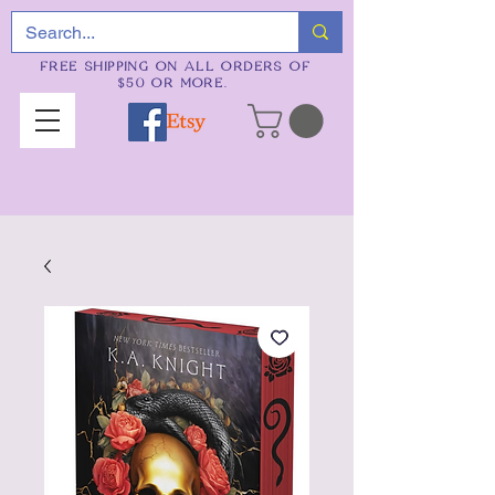
FREE SHIPPING ON ALL ORDERS OF
$50 OR MORE.