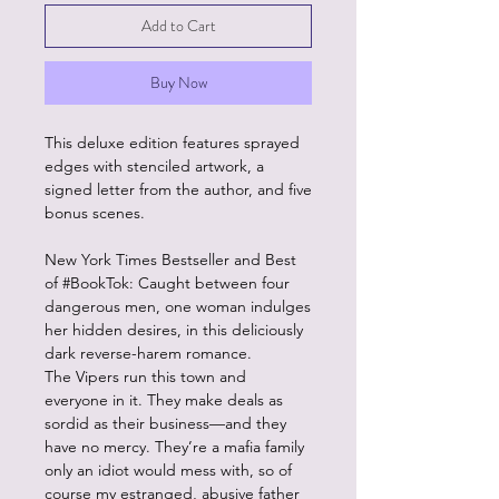
Add to Cart
Buy Now
This deluxe edition features sprayed
edges with stenciled artwork, a
signed letter from the author, and five
bonus scenes.
New York Times Bestseller and Best
of #BookTok: Caught between four
dangerous men, one woman indulges
her hidden desires, in this deliciously
dark reverse-harem romance.
The Vipers run this town and
everyone in it. They make deals as
sordid as their business—and they
have no mercy. They’re a mafia family
only an idiot would mess with, so of
course my estranged, abusive father