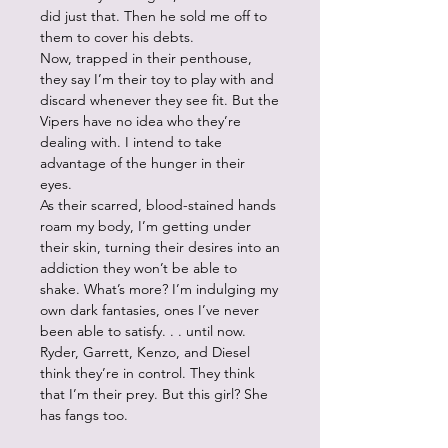
did just that. Then he sold me off to
them to cover his debts.
Now, trapped in their penthouse,
they say I’m their toy to play with and
discard whenever they see fit. But the
Vipers have no idea who they’re
dealing with. I intend to take
advantage of the hunger in their
eyes.
As their scarred, blood-stained hands
roam my body, I’m getting under
their skin, turning their desires into an
addiction they won’t be able to
shake. What’s more? I’m indulging my
own dark fantasies, ones I’ve never
been able to satisfy. . . until now.
Ryder, Garrett, Kenzo, and Diesel
think they’re in control. They think
that I’m their prey. But this girl? She
has fangs too.