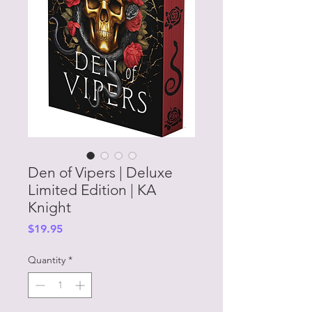
Den of Vipers | Deluxe
Limited Edition | KA
Knight
Price
$19.95
Quantity
*