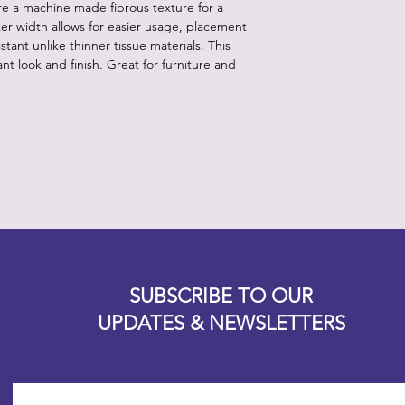
ure a machine made fibrous texture for a
ker width allows for easier usage, placement
stant unlike thinner tissue materials. This
nt look and finish. Great for furniture and
Designz b
OFEVERYTHING 2022 |
Website proudly created by
SUBSCRIBE TO OUR
UPDATES & NEWSLETTERS