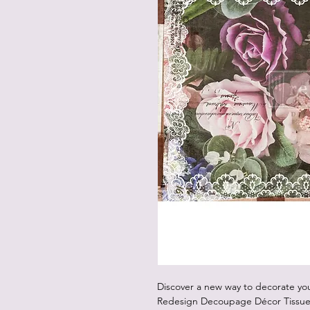
Discover a new way to decorate you
Redesign Decoupage Décor Tissue 