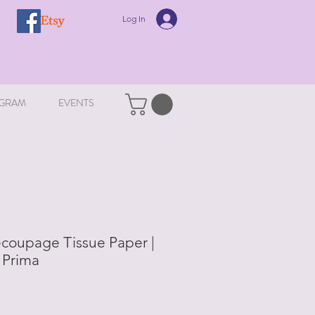
Log In
GRAM
EVENTS
ecoupage Tissue Paper |
 Prima