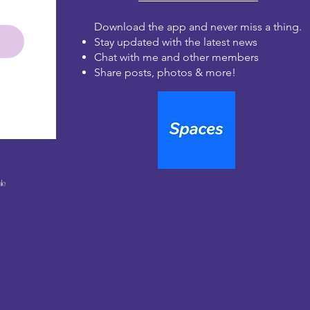
Download the app and never miss a thing.
Stay updated with the latest news
Chat with me and other members
Share posts, photos & more!
le