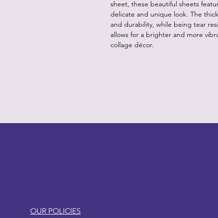
sheet, these beautiful sheets feat
delicate and unique look. The thic
and durability, while being tear resi
allows for a brighter and more vibra
collage décor.
LITTLEBIT
OUR POLICIES