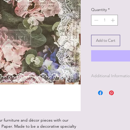
Quantity
*
Add to Cart
Additional Informati
1. Decoupage paper i
clay, tile, glass, and
2. This paper is some
color under the pap
3. Since this paper i
best to apply this pa
r furniture and décor pieces with our
Paper. Made to be a decorative specialty