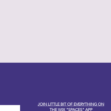
y Carole
JOIN LITTLE BIT OF EVERYTHING ON
THE WIX "SPACES" APP