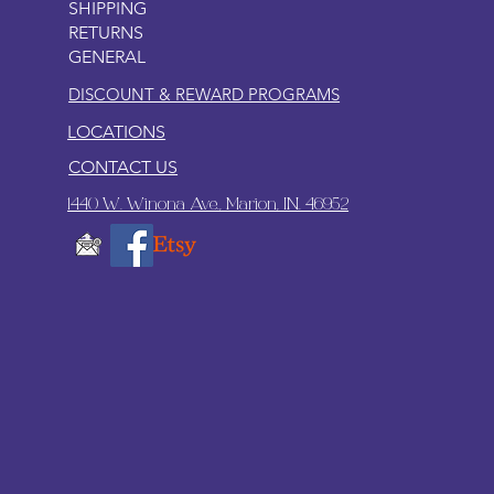
SHIPPING
RETURNS
GENERAL
DISCOUNT & REWARD PROGRAMS
LOCATIONS
CONTACT US
1440 W. Winona Ave., Marion, IN. 46952