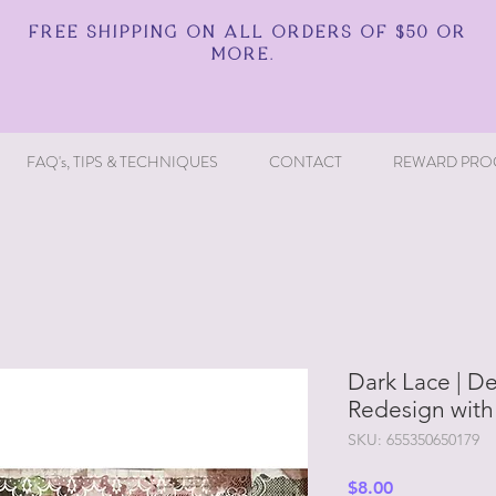
FREE SHIPPING ON ALL ORDERS OF $50 OR
MORE.
FAQ's, TIPS & TECHNIQUES
CONTACT
REWARD PRO
Dark Lace | D
Redesign with
SKU: 655350650179
Price
$8.00