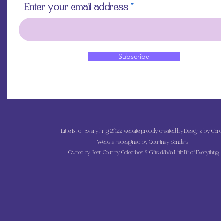
Enter your email address
Subscribe
Little Bit of Everything 2022 website proudly created by Designz by Caro
Website redesigned by
Courtney Sanders
Owned by Bear Country Collectibles & Gifts d/b/a Little Bit of Everything