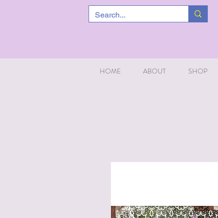
HOME
ABOUT
SHOP