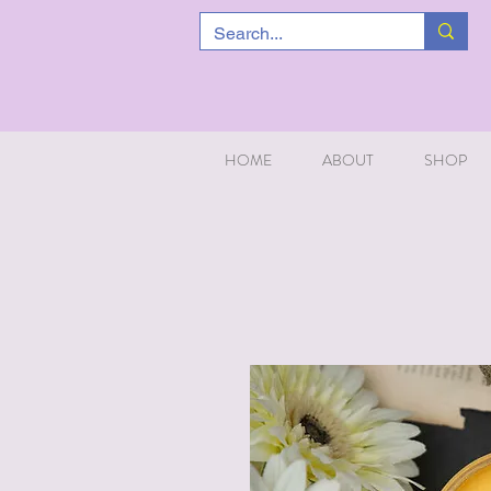
HOME
ABOUT
SHOP