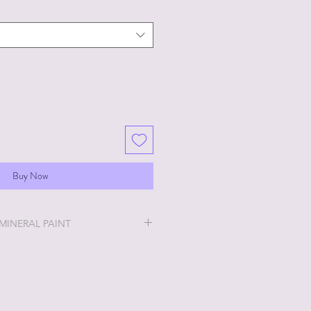
Buy Now
 MINERAL PAINT
will be the easiest and most
u will ever do!
ry thick and a little goes a long
 stays off, the thicker it will get. If
no worries, just add a little water