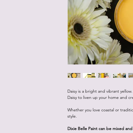
Daisy is a bright and vibrant yellow
Daisy to liven up your home and cre
Whether you love coastal or traditio
style.
Dixie Belle Paint can be mixed an