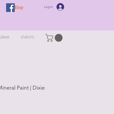
Log In
GRAM
EVENTS
ineral Paint | Dixie