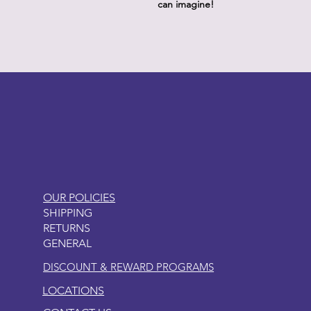
can imagine!
LITTLEBIT
OUR POLICIES
SHIPPING
RETURNS
GENERAL
DISCOUNT & REWARD PROGRAMS
LOCATIONS