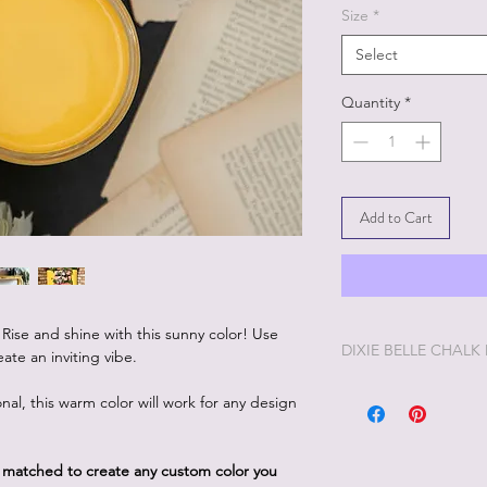
Size
*
Select
Quantity
*
Add to Cart
. Rise and shine with this sunny color! Use
DIXIE BELLE CHALK
ate an inviting vibe.
Dixie Belle Painting 
nal, this warm color will work for any design
enjoyable painting yo
Dixie Belle Paint is ve
way. The longer the lid
d matched to create any custom color you
you'd like it thinner, 