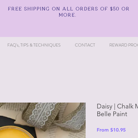
FREE SHIPPING ON ALL ORDERS OF $50 OR
MORE.
FAQ's, TIPS & TECHNIQUES
CONTACT
REWARD PRO
Daisy | Chalk M
Belle Paint
Sale
From
$10.95
Price