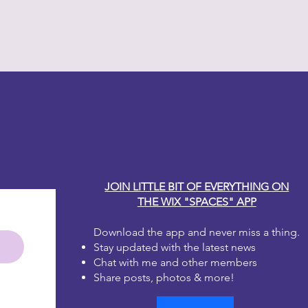
h water? No worries, just leave lid
en up. Whatever consistency you
int will work for you!
much for your taste? That's okay!
that area and start again!
 one to two coats for full coverage.
y Carole
irst coat dries it will look blotchy.
 the second coat, it will be
e brushstrokes, don't worry, as
will disappear. Dixie Belle Paint is
 leveling.
JOIN LITTLE BIT OF EVERYTHING ON
THE WIX "SPACES" APP
Download the app and never miss a thing.
Stay updated with the latest news
Chat with me and other members
Share posts, photos & more!