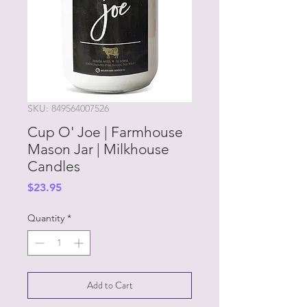
SKU: 849564007526
Cup O' Joe | Farmhouse
Mason Jar | Milkhouse
Candles
Price
$23.95
Quantity
*
Add to Cart