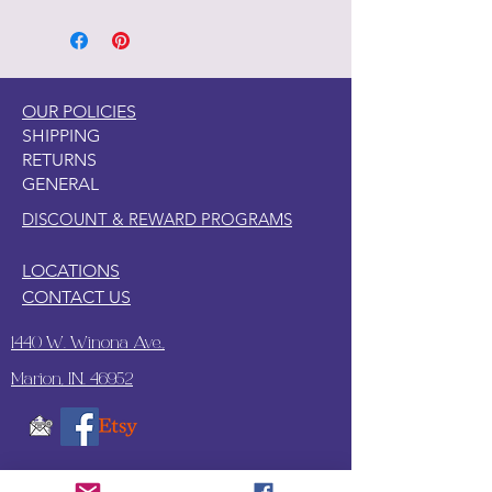
OUR POLICIES
SHIPPING
RETURNS
GENERAL
DISCOUNT & REWARD PROGRAMS
LOCATIONS
CONTACT US
1440 W. Winona Ave.,
Marion, IN. 46952