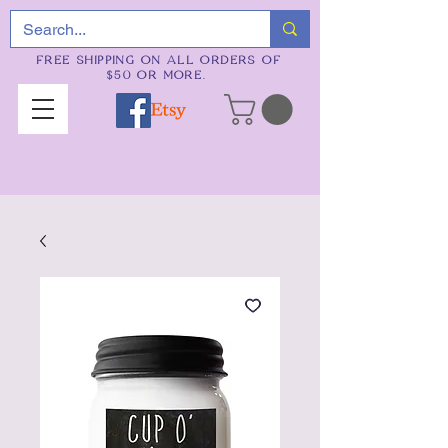
FREE SHIPPING ON ALL ORDERS OF
$50 OR MORE.