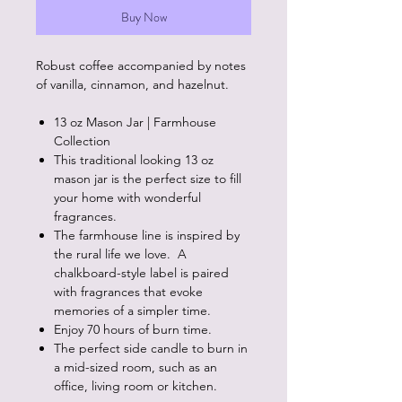
Buy Now
Robust coffee accompanied by notes
of vanilla, cinnamon, and hazelnut.
13 oz Mason Jar | Farmhouse
Collection
This traditional looking 13 oz
mason jar is the perfect size to fill
your home with wonderful
fragrances.
The farmhouse line is inspired by
the rural life we love. A
chalkboard-style label is paired
with fragrances that evoke
memories of a simpler time.
Enjoy 70 hours of burn time.
The perfect side candle to burn in
a mid-sized room, such as an
office, living room or kitchen.