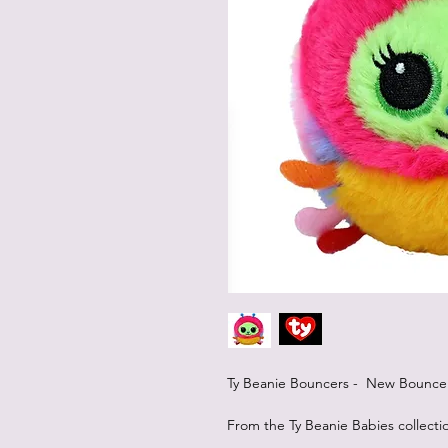
Ty Beanie Bouncers - New Bouncers
From the Ty Beanie Babies collecti