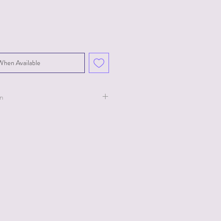
When Available
on