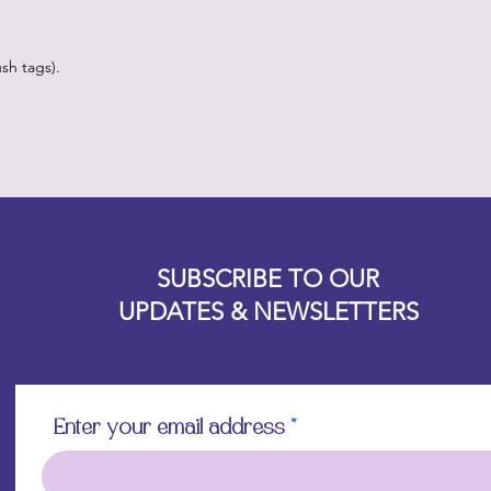
sh tags).
Designz b
OFEVERYTHING 2022 |
Website proudly created by
SUBSCRIBE TO OUR
UPDATES & NEWSLETTERS
Enter your email address