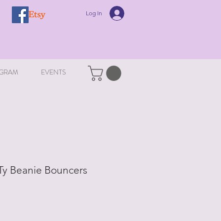
Log In
GRAM
EVENTS
 Ty Beanie Bouncers