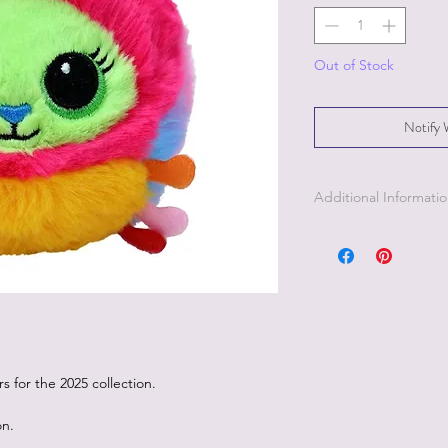
Out of Stock
Notify 
Additional Informati
 for the 2025 collection.
on.