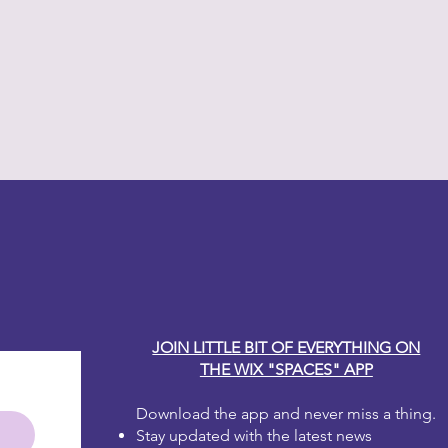
y Carole
JOIN LITTLE BIT OF EVERYTHING ON
THE WIX "SPACES" APP
Download the app and never miss a thing.
Stay updated with the latest news