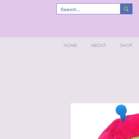
HOME
ABOUT
SHOP