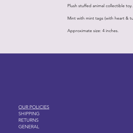
Plush stuffed animal collectible toy.
Mint with mint tags (with heart & tu
Approximate size: 4 inches.
LITTLEBIT
OUR POLICIES
SHIPPING
RETURNS
GENERAL