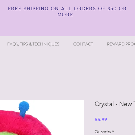
FREE SHIPPING ON ALL ORDERS OF $50 OR
MORE.
FAQ's, TIPS & TECHNIQUES
CONTACT
REWARD PRO
Crystal - New
Price
$5.99
Quantity
*