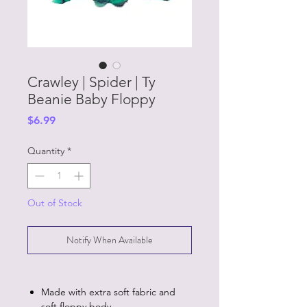
Crawley | Spider | Ty
Beanie Baby Floppy
Price
$6.99
Quantity
*
Out of Stock
Notify When Available
Made with extra soft fabric and
soft floppy body