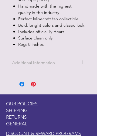
Handmade with the highest
quality in the industry
Perfect Minecraft fan collectible
Bold, bright colors and classic look
Includes official Ty Heart
Surface clean only
Reg: 8 inches
Additional Information
Part of the Licensed collection for Ty.
OUR POLICIES
SHIPPING
RETURNS
GENERAL
DISCOUNT & REWARD PROGRAMS