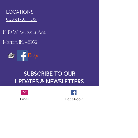
LOCATIONS
CONTACT US
1440 W. Winona Ave.,
Marion, IN. 46952
SUBSCRIBE TO OUR
UPDATES & NEWSLETTERS
Enter your email address
Email
Facebook
Subscribe