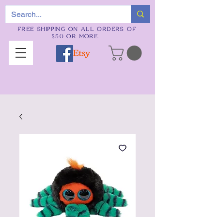
FREE SHIPPING ON ALL ORDERS OF
$50 OR MORE.